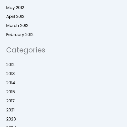
May 2012
April 2012
March 2012
February 2012
Categories
2012
2013
2014
2015
2017
2021
2023