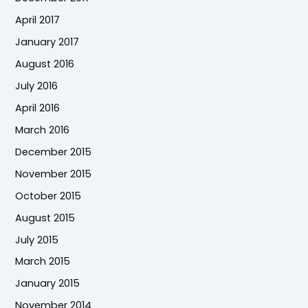
April 2017
January 2017
August 2016
July 2016
April 2016
March 2016
December 2015
November 2015
October 2015
August 2015
July 2015
March 2015
January 2015
November 2014