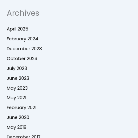
Archives
April 2025
February 2024
December 2023
October 2023
July 2023
June 2023
May 2023
May 2021
February 2021
June 2020
May 2019
December 2017