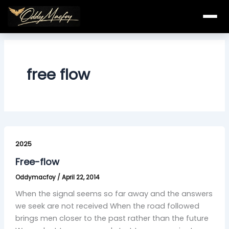
Skip
to
content
free flow
Free-
flow
2025
Free-flow
Oddymacfoy
/
April 22, 2014
When the signal seems so far away and the answers
we seek are not received When the road followed
brings men closer to the past rather than the future