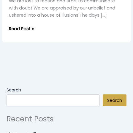
We are lost to reason and start to communicate
with doubt We are appraised by our unbelief and
ushered into a house of illusions The days […]
Read Post »
Search
Search
Recent Posts