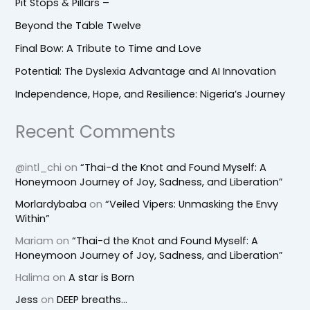
Pit Stops & Pillars –
Beyond the Table Twelve
Final Bow: A Tribute to Time and Love
Potential: The Dyslexia Advantage and AI Innovation
Independence, Hope, and Resilience: Nigeria’s Journey
Recent Comments
@intl_chi
on
“Thai-d the Knot and Found Myself: A
Honeymoon Journey of Joy, Sadness, and Liberation”
Morlardybaba
on
“Veiled Vipers: Unmasking the Envy
Within”
Mariam
on
“Thai-d the Knot and Found Myself: A
Honeymoon Journey of Joy, Sadness, and Liberation”
Halima
on
A star is Born
Jess
on
DEEP breaths…