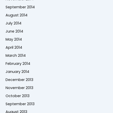
September 2014
August 2014
July 2014
June 2014
May 2014
April 2014
March 2014
February 2014
January 2014
December 2013
November 2013
October 2013
September 2013
August 2013