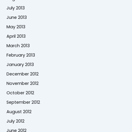
July 2013
June 2013
May 2013
April 2013
March 2013
February 2013
January 2013
December 2012
November 2012
October 2012
September 2012
August 2012
July 2012
June 2012