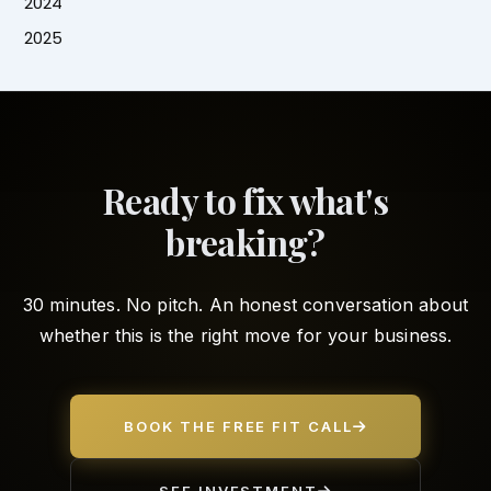
2024
2025
Ready to fix what's
breaking?
30 minutes. No pitch. An honest conversation about
whether this is the right move for your business.
BOOK THE FREE FIT CALL