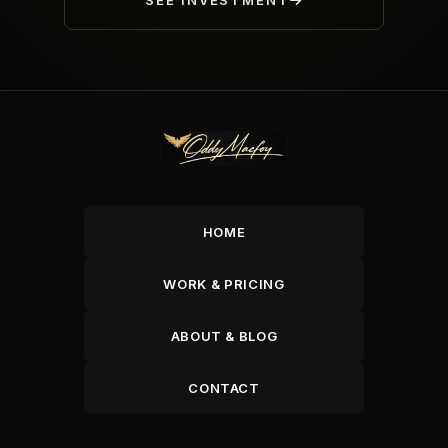
SEE INVESTMENT
HOME
WORK & PRICING
ABOUT & BLOG
CONTACT