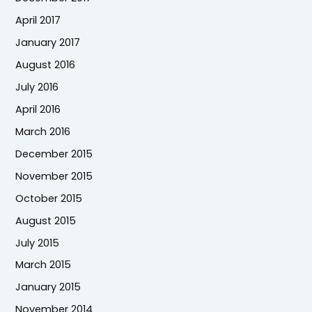
April 2017
January 2017
August 2016
July 2016
April 2016
March 2016
December 2015
November 2015
October 2015
August 2015
July 2015
March 2015
January 2015
November 2014