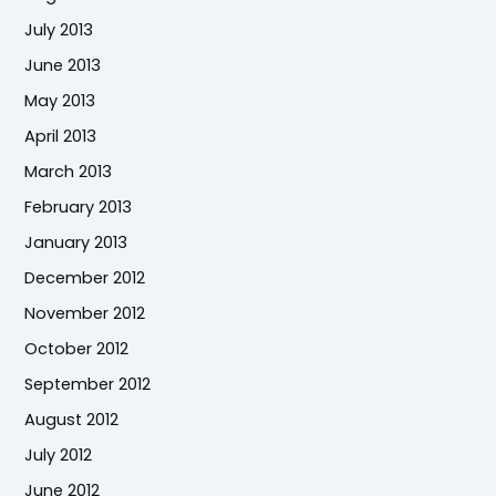
July 2013
June 2013
May 2013
April 2013
March 2013
February 2013
January 2013
December 2012
November 2012
October 2012
September 2012
August 2012
July 2012
June 2012