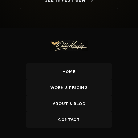
SEE INVESTMENT
HOME
WORK & PRICING
ABOUT & BLOG
CONTACT