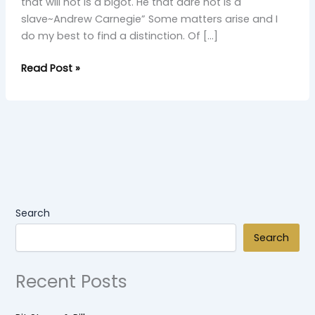
that will not is a bigot. He that dare not is a
slave~Andrew Carnegie” Some matters arise and I
do my best to find a distinction. Of […]
Read Post »
Search
Search
Recent Posts