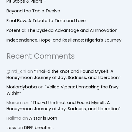
Pit Stops & Pillars –
Beyond the Table Twelve
Final Bow: A Tribute to Time and Love
Potential: The Dyslexia Advantage and AI Innovation
Independence, Hope, and Resilience: Nigeria’s Journey
Recent Comments
@intl_chi
on
“Thai-d the Knot and Found Myself: A
Honeymoon Journey of Joy, Sadness, and Liberation”
Morlardybaba
on
“Veiled Vipers: Unmasking the Envy
Within”
Mariam
on
“Thai-d the Knot and Found Myself: A
Honeymoon Journey of Joy, Sadness, and Liberation”
Halima
on
A star is Born
Jess
on
DEEP breaths…