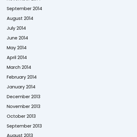
September 2014
August 2014
July 2014
June 2014
May 2014
April 2014
March 2014
February 2014
January 2014
December 2013
November 2013
October 2013
September 2013
August 2013