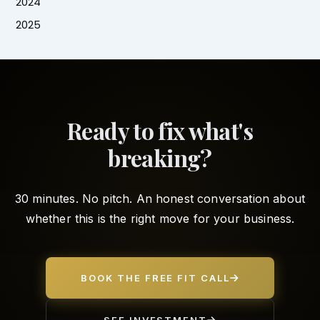
2024
2025
Ready to fix what's
breaking?
30 minutes. No pitch. An honest conversation about
whether this is the right move for your business.
BOOK THE FREE FIT CALL