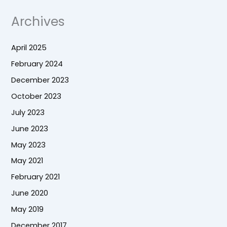
Archives
April 2025
February 2024
December 2023
October 2023
July 2023
June 2023
May 2023
May 2021
February 2021
June 2020
May 2019
December 2017