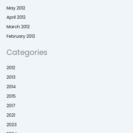
May 2012
April 2012
March 2012
February 2012
Categories
2012
2013
2014
2015
2017
2021
2023