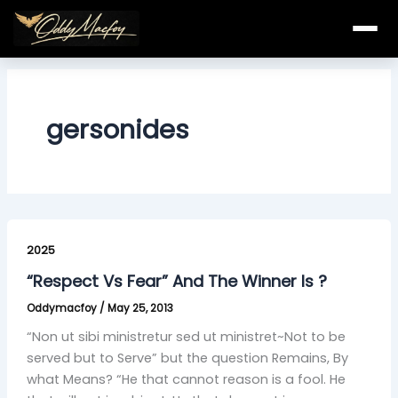
Skip
to
content
gersonides
“Respect
Vs
2025
Fear”
“Respect Vs Fear” And The Winner Is ?
And
Oddymacfoy
/
May 25, 2013
The
Winner
“Non ut sibi ministretur sed ut ministret~Not to be
Is
served but to Serve” but the question Remains, By
?
what Means? “He that cannot reason is a fool. He