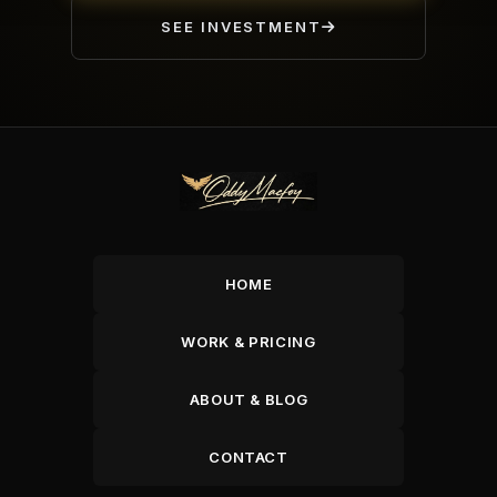
SEE INVESTMENT
HOME
WORK & PRICING
ABOUT & BLOG
CONTACT