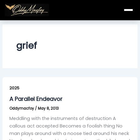
Skip
to
content
grief
A
Parallel
2025
Endeavor
A Parallel Endeavor
Oddymacfoy
/
May 8, 2013
Meddling with the instruments of destruction A
callous act accepted Becomes a foolish thing No
man plays around with a noose tied around his neck