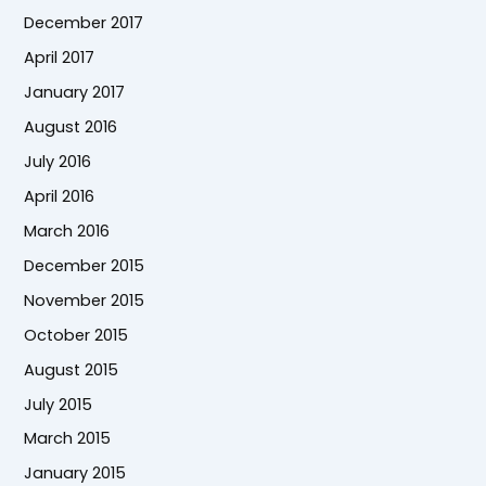
December 2017
April 2017
January 2017
August 2016
July 2016
April 2016
March 2016
December 2015
November 2015
October 2015
August 2015
July 2015
March 2015
January 2015