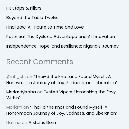
Pit Stops & Pillars –
Beyond the Table Twelve
Final Bow: A Tribute to Time and Love
Potential: The Dyslexia Advantage and AI Innovation
Independence, Hope, and Resilience: Nigeria’s Journey
Recent Comments
@intl_chi
on
“Thai-d the Knot and Found Myself: A
Honeymoon Journey of Joy, Sadness, and Liberation”
Morlardybaba
on
“Veiled Vipers: Unmasking the Envy
Within”
Mariam
on
“Thai-d the Knot and Found Myself: A
Honeymoon Journey of Joy, Sadness, and Liberation”
Halima
on
A star is Born