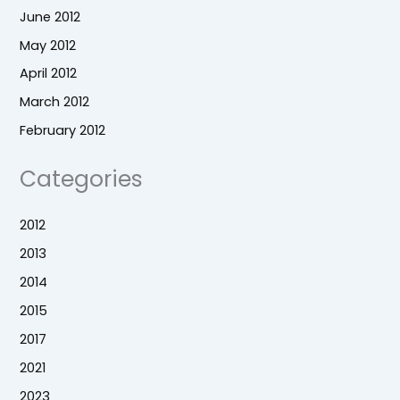
June 2012
May 2012
April 2012
March 2012
February 2012
Categories
2012
2013
2014
2015
2017
2021
2023