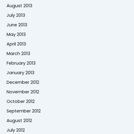
August 2013
July 2013
June 2013
May 2013
April 2013
March 2013
February 2013
January 2013
December 2012
November 2012
October 2012
September 2012
August 2012
July 2012