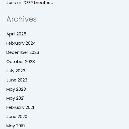
Jess
on
DEEP breaths…
Archives
April 2025
February 2024
December 2023
October 2023
July 2023
June 2023
May 2023
May 2021
February 2021
June 2020
May 2019