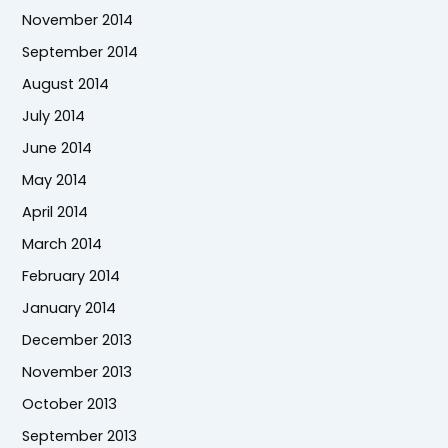
November 2014
September 2014
August 2014
July 2014
June 2014
May 2014
April 2014
March 2014
February 2014
January 2014
December 2013
November 2013
October 2013
September 2013