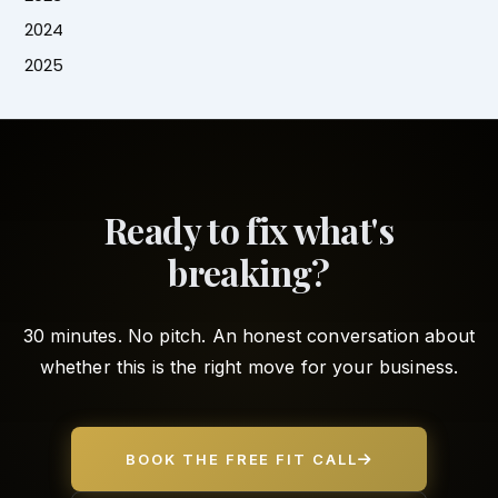
2024
2025
Ready to fix what's
breaking?
30 minutes. No pitch. An honest conversation about
whether this is the right move for your business.
BOOK THE FREE FIT CALL