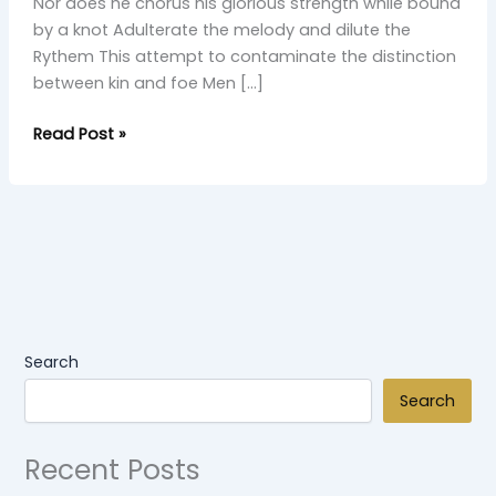
Nor does he chorus his glorious strength while bound
by a knot Adulterate the melody and dilute the
Rythem This attempt to contaminate the distinction
between kin and foe Men […]
Read Post »
Search
Search
Recent Posts