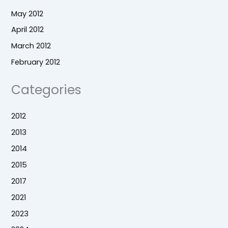
May 2012
April 2012
March 2012
February 2012
Categories
2012
2013
2014
2015
2017
2021
2023