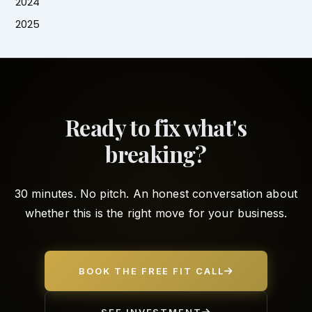
2024
2025
Ready to fix what's
breaking?
30 minutes. No pitch. An honest conversation about
whether this is the right move for your business.
BOOK THE FREE FIT CALL