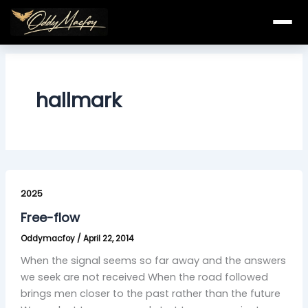
Skip
to
content
hallmark
Free-
flow
2025
Free-flow
Oddymacfoy
/
April 22, 2014
When the signal seems so far away and the answers
we seek are not received When the road followed
brings men closer to the past rather than the future