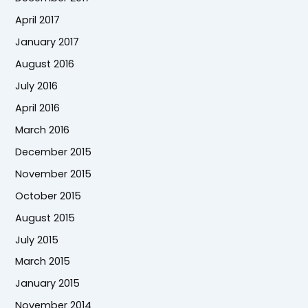
April 2017
January 2017
August 2016
July 2016
April 2016
March 2016
December 2015
November 2015
October 2015
August 2015
July 2015
March 2015
January 2015
November 2014