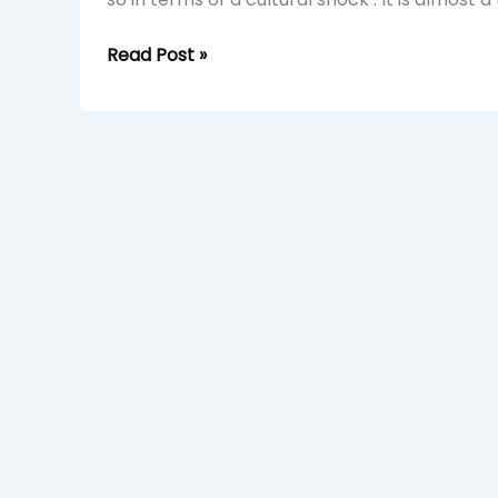
Read Post »