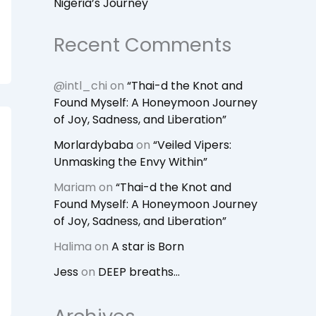
Nigeria’s Journey
Recent Comments
@intl_chi
on
“Thai-d the Knot and
Found Myself: A Honeymoon Journey
of Joy, Sadness, and Liberation”
Morlardybaba
on
“Veiled Vipers:
Unmasking the Envy Within”
Mariam
on
“Thai-d the Knot and
Found Myself: A Honeymoon Journey
of Joy, Sadness, and Liberation”
Halima
on
A star is Born
Jess
on
DEEP breaths…