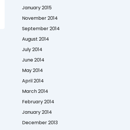
January 2015
November 2014
September 2014
August 2014
July 2014
June 2014
May 2014
April 2014
March 2014
February 2014
January 2014
December 2013