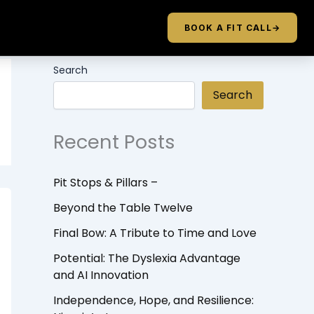
BOOK A FIT CALL
→
Search
Search
Recent Posts
Pit Stops & Pillars –
Beyond the Table Twelve
Final Bow: A Tribute to Time and Love
Potential: The Dyslexia Advantage
and AI Innovation
Independence, Hope, and Resilience: