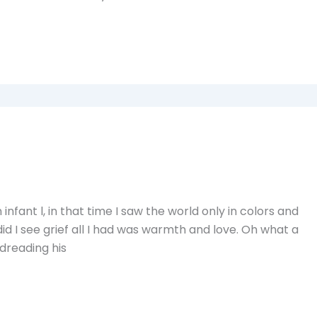
nfant l, in that time I saw the world only in colors and
id I see grief all I had was warmth and love. Oh what a
 dreading his