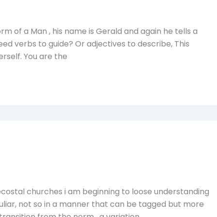
form of a Man , his name is Gerald and again he tells a
d verbs to guide? Or adjectives to describe, This
herself. You are the
costal churches i am beginning to loose understanding
culiar, not so in a manner that can be tagged but more
a transition from the norm , a variation