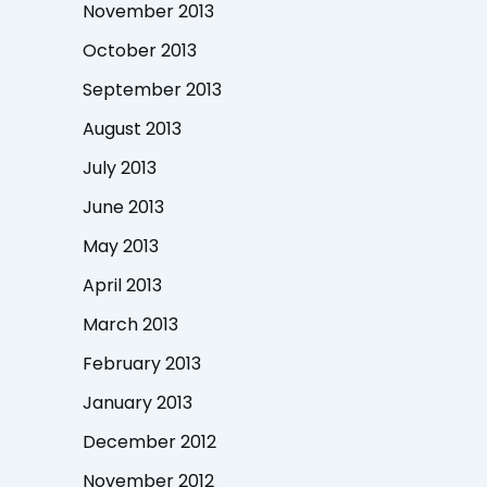
November 2013
October 2013
September 2013
August 2013
July 2013
June 2013
May 2013
April 2013
March 2013
February 2013
January 2013
December 2012
November 2012