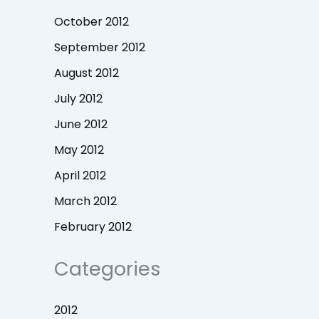
October 2012
September 2012
August 2012
July 2012
June 2012
May 2012
April 2012
March 2012
February 2012
Categories
2012