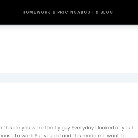
HOME
WORK & PRICING
ABOUT & BLOG
n this life you were the fly guy Everyday I looked at you I
 house to work But you did and this made me want to