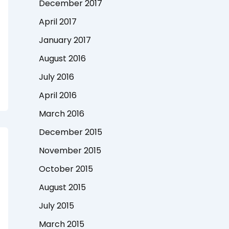
December 2017
April 2017
January 2017
August 2016
July 2016
April 2016
March 2016
December 2015
November 2015
October 2015
August 2015
July 2015
March 2015