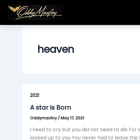
Skip
to
content
heaven
A
star
2021
is
A star is Born
Born
Oddymacfoy
/
May 17, 2021
I need to cry but you did not need to die For i
looked up to you You never had to leave the