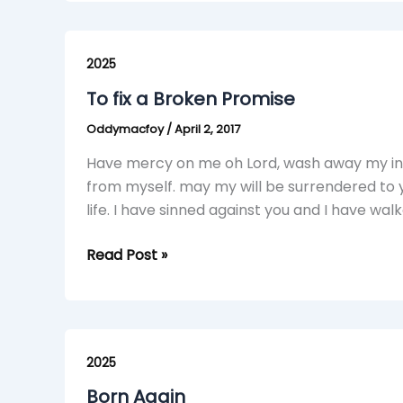
To
fix
2025
a
To fix a Broken Promise
Broken
Oddymacfoy
/
April 2, 2017
Promise
Have mercy on me oh Lord, wash away my iniq
from myself. may my will be surrendered to
life. I have sinned against you and I have 
Read Post »
Born
Again
2025
Born Again