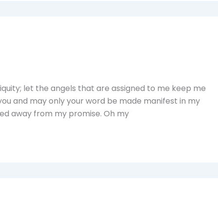
uity; let the angels that are assigned to me keep me
 you and may only your word be made manifest in my
walked away from my promise. Oh my