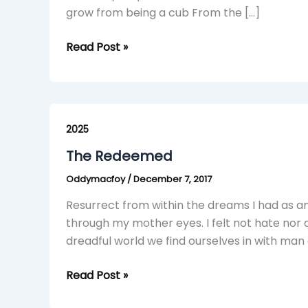
grow from being a cub From the […]
Read Post »
The
Redeemed
2025
The Redeemed
Oddymacfoy
/
December 7, 2017
Resurrect from within the dreams I had as an i
through my mother eyes. I felt not hate nor d
dreadful world we find ourselves in with man
Read Post »