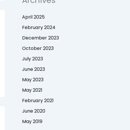
Archives
April 2025
February 2024
December 2023
October 2023
July 2023
June 2023
May 2023
May 2021
February 2021
June 2020
May 2019