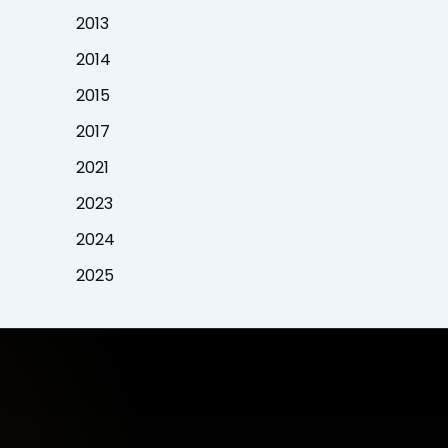
2013
2014
2015
2017
2021
2023
2024
2025