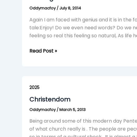
Oddymacfoy
/
July 8, 2014
Again I am faced with genius and it is in the 
tale:Enjoy! Do we even need words? Do we nee
feeling so real this feeling so natural, As life 
Read Post »
Christendom
2025
Christendom
Oddymacfoy
/
March 5, 2013
Being around some of this modern day Pente
of what church really is . The people are pe
so in terms of a cultural shock . It is almost 