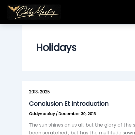
Skip
to
content
Holidays
Conclusion
,
Et
2013
2025
Introduction
Conclusion Et Introduction
Oddymacfoy
/
December 30, 2013
The sun shines on us all, but the glory of the
been scratched , but has the multitude sown