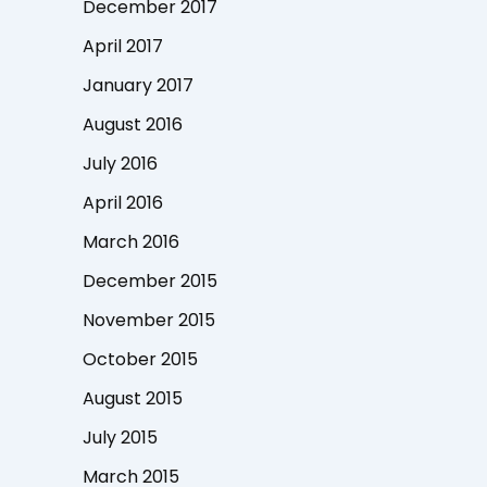
December 2017
April 2017
January 2017
August 2016
July 2016
April 2016
March 2016
December 2015
November 2015
October 2015
August 2015
July 2015
March 2015