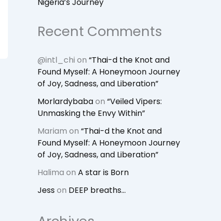
Nigeria’s Journey
Recent Comments
@intl_chi
on
“Thai-d the Knot and
Found Myself: A Honeymoon Journey
of Joy, Sadness, and Liberation”
Morlardybaba
on
“Veiled Vipers:
Unmasking the Envy Within”
Mariam
on
“Thai-d the Knot and
Found Myself: A Honeymoon Journey
of Joy, Sadness, and Liberation”
Halima
on
A star is Born
Jess
on
DEEP breaths…