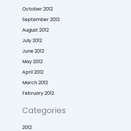
October 2012
September 2012
August 2012
July 2012
June 2012
May 2012
April 2012
March 2012
February 2012
Categories
2012