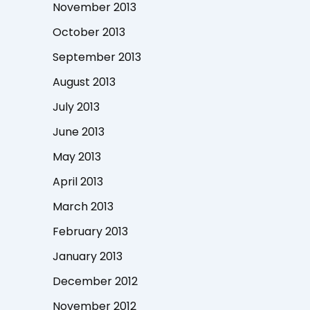
November 2013
October 2013
September 2013
August 2013
July 2013
June 2013
May 2013
April 2013
March 2013
February 2013
January 2013
December 2012
November 2012