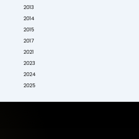
2013
2014
2015
2017
2021
2023
2024
2025