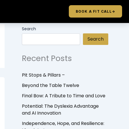
BOOK A FIT CALL
→
Search
Search
Recent Posts
Pit Stops & Pillars –
Beyond the Table Twelve
Final Bow: A Tribute to Time and Love
Potential: The Dyslexia Advantage
and AI Innovation
Independence, Hope, and Resilience: