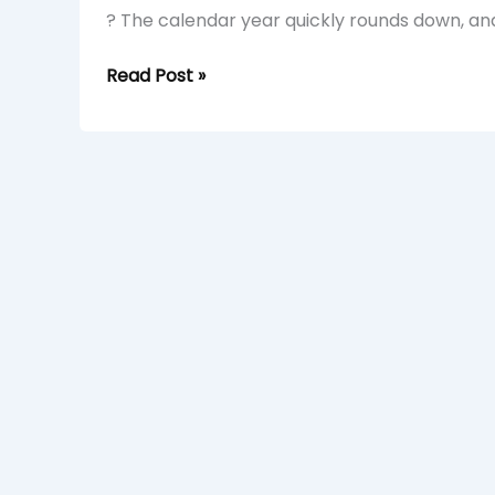
? The calendar year quickly rounds down, and
Read Post »