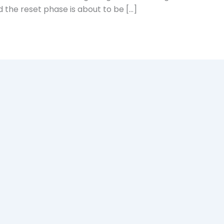
 the reset phase is about to be […]