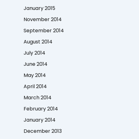
January 2015
November 2014
September 2014
August 2014
July 2014
June 2014
May 2014
April 2014
March 2014
February 2014
January 2014
December 2013