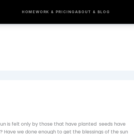
HOME
WORK & PRICING
ABOUT & BLOG
 sun is felt only by those that have planted seeds have
? Have we done enough to get the blessings of the sun