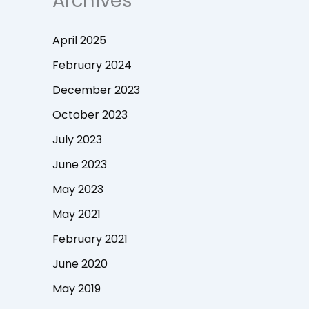
Archives
April 2025
February 2024
December 2023
October 2023
July 2023
June 2023
May 2023
May 2021
February 2021
June 2020
May 2019