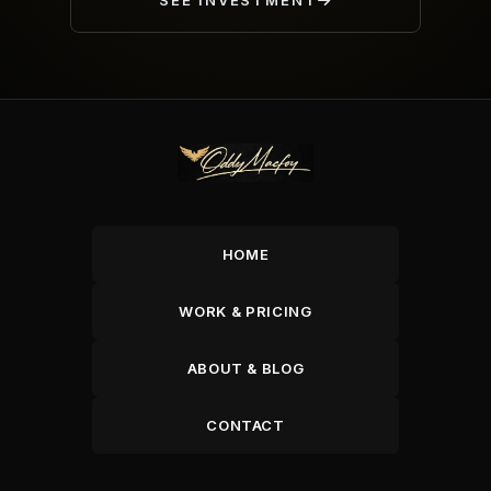
SEE INVESTMENT
HOME
WORK & PRICING
ABOUT & BLOG
CONTACT