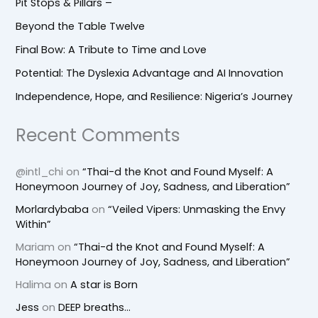
Pit Stops & Pillars –
Beyond the Table Twelve
Final Bow: A Tribute to Time and Love
Potential: The Dyslexia Advantage and AI Innovation
Independence, Hope, and Resilience: Nigeria’s Journey
Recent Comments
@intl_chi
on
“Thai-d the Knot and Found Myself: A
Honeymoon Journey of Joy, Sadness, and Liberation”
Morlardybaba
on
“Veiled Vipers: Unmasking the Envy
Within”
Mariam
on
“Thai-d the Knot and Found Myself: A
Honeymoon Journey of Joy, Sadness, and Liberation”
Halima
on
A star is Born
Jess
on
DEEP breaths…