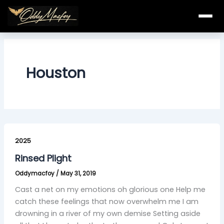
Skip
to
content
Houston
Rinsed
Plight
2025
Rinsed Plight
Oddymacfoy
/
May 31, 2019
Cast a net on my emotions oh glorious one Help me
catch these feelings that now overwhelm me I am
drowning in a river of my own demise Setting aside