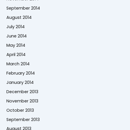
September 2014
August 2014
July 2014
June 2014
May 2014
April 2014
March 2014
February 2014
January 2014
December 2013
November 2013
October 2013
September 2013
August 2013