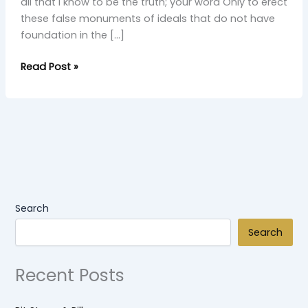
all that I know to be the truth; your word Only to erect
these false monuments of ideals that do not have
foundation in the […]
Read Post »
Search
Search
Recent Posts