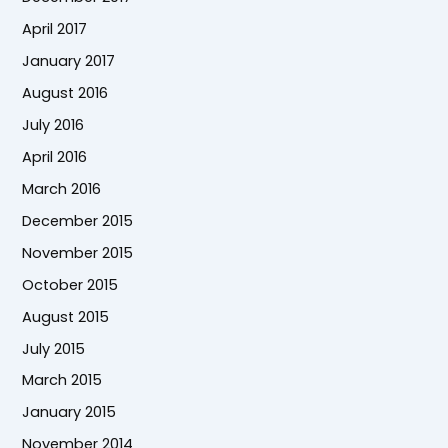
April 2017
January 2017
August 2016
July 2016
April 2016
March 2016
December 2015
November 2015
October 2015
August 2015
July 2015
March 2015
January 2015
November 2014