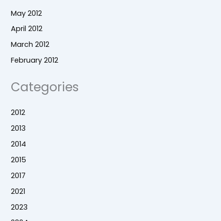
May 2012
April 2012
March 2012
February 2012
Categories
2012
2013
2014
2015
2017
2021
2023