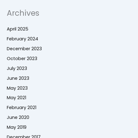
Archives
April 2025
February 2024
December 2023
October 2023
July 2023
June 2023
May 2023
May 2021
February 2021
June 2020
May 2019
December 2017