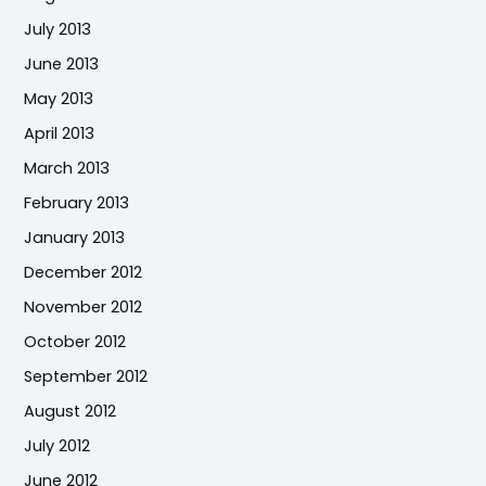
July 2013
June 2013
May 2013
April 2013
March 2013
February 2013
January 2013
December 2012
November 2012
October 2012
September 2012
August 2012
July 2012
June 2012