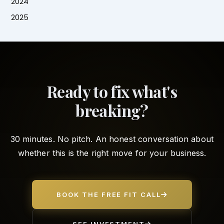
2024
2025
Ready to fix what's
breaking?
30 minutes. No pitch. An honest conversation about
whether this is the right move for your business.
BOOK THE FREE FIT CALL