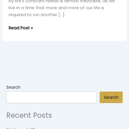
by life’s constant needs is almost inevitable, as we
live in a time that more and more of our life is
required to run another […]
Read Post »
Search
Search
Recent Posts