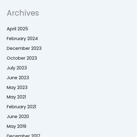
Archives
April 2025
February 2024
December 2023
October 2023
July 2023
June 2023
May 2023
May 2021
February 2021
June 2020
May 2019
December 2017