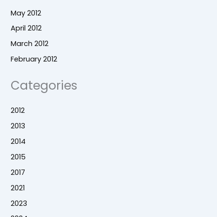
May 2012
April 2012
March 2012
February 2012
Categories
2012
2013
2014
2015
2017
2021
2023