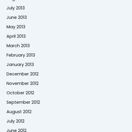
July 2013
June 2013
May 2013
April 2013
March 2013
February 2013
January 2013
December 2012
November 2012
October 2012
September 2012
August 2012
July 2012
June 2012