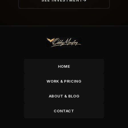
SEE INVESTMENT
HOME
WORK & PRICING
ABOUT & BLOG
CONTACT