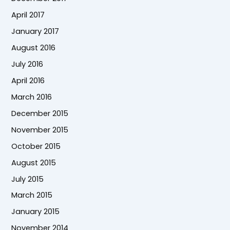
April 2017
January 2017
August 2016
July 2016
April 2016
March 2016
December 2015
November 2015
October 2015
August 2015
July 2015
March 2015
January 2015
November 2014