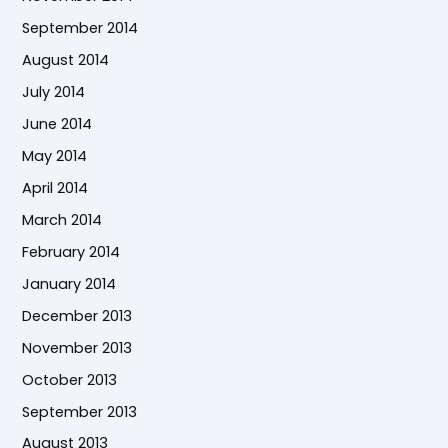
September 2014
August 2014
July 2014
June 2014
May 2014
April 2014
March 2014
February 2014
January 2014
December 2013
November 2013
October 2013
September 2013
August 2013