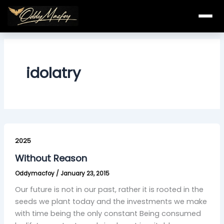
Skip
to
content
idolatry
Without
Reason
2025
Without Reason
Oddymacfoy
/
January 23, 2015
Our future is not in our past, rather it is rooted in the
seeds we plant today and the investments we make
with time being the only constant Being consumed