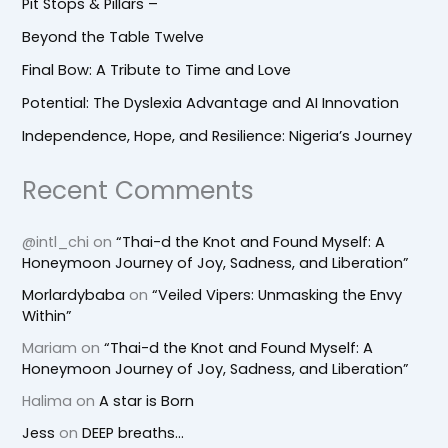
Pit Stops & Pillars –
Beyond the Table Twelve
Final Bow: A Tribute to Time and Love
Potential: The Dyslexia Advantage and AI Innovation
Independence, Hope, and Resilience: Nigeria’s Journey
Recent Comments
@intl_chi
on
“Thai-d the Knot and Found Myself: A
Honeymoon Journey of Joy, Sadness, and Liberation”
Morlardybaba
on
“Veiled Vipers: Unmasking the Envy
Within”
Mariam
on
“Thai-d the Knot and Found Myself: A
Honeymoon Journey of Joy, Sadness, and Liberation”
Halima
on
A star is Born
Jess
on
DEEP breaths…