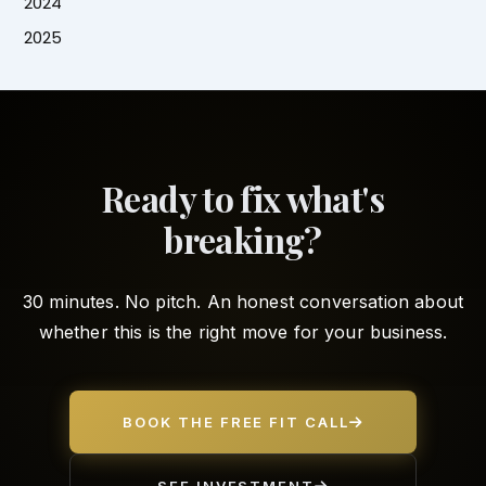
2024
2025
Ready to fix what's
breaking?
30 minutes. No pitch. An honest conversation about
whether this is the right move for your business.
BOOK THE FREE FIT CALL