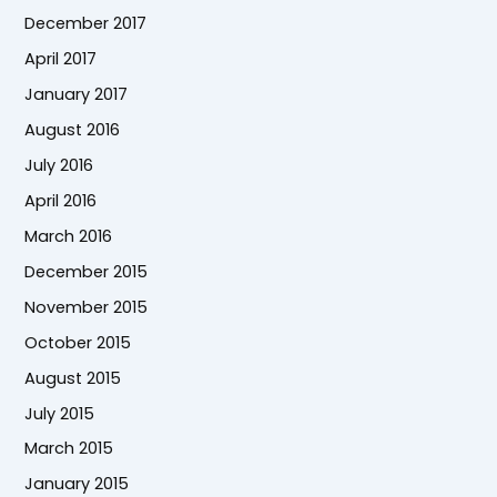
December 2017
April 2017
January 2017
August 2016
July 2016
April 2016
March 2016
December 2015
November 2015
October 2015
August 2015
July 2015
March 2015
January 2015