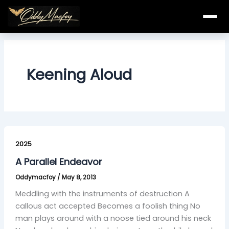
Skip
to
content
Keening Aloud
A
Parallel
2025
Endeavor
A Parallel Endeavor
Oddymacfoy
/
May 8, 2013
Meddling with the instruments of destruction A
callous act accepted Becomes a foolish thing No
man plays around with a noose tied around his neck