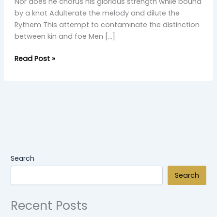
Nor does he chorus his glorious strength while bound
by a knot Adulterate the melody and dilute the
Rythem This attempt to contaminate the distinction
between kin and foe Men […]
Read Post »
Search
Search
Recent Posts