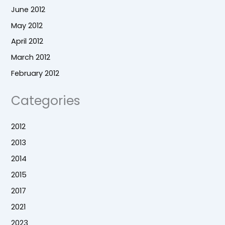
June 2012
May 2012
April 2012
March 2012
February 2012
Categories
2012
2013
2014
2015
2017
2021
2023