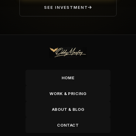
SEE INVESTMENT
HOME
WORK & PRICING
ABOUT & BLOG
CONTACT