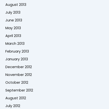
August 2013
July 2013
June 2013
May 2013
April 2013
March 2013
February 2013
January 2013
December 2012
November 2012
October 2012
September 2012
August 2012
July 2012