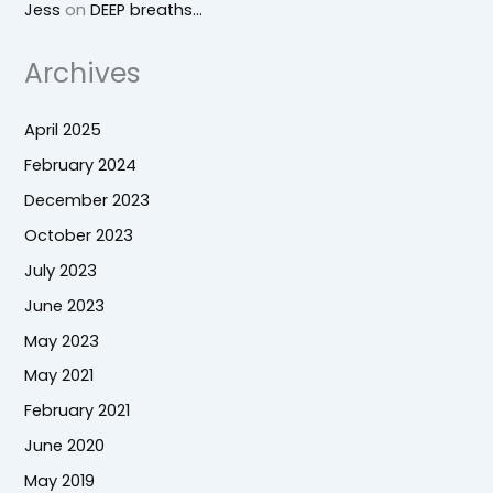
Jess
on
DEEP breaths…
Archives
April 2025
February 2024
December 2023
October 2023
July 2023
June 2023
May 2023
May 2021
February 2021
June 2020
May 2019