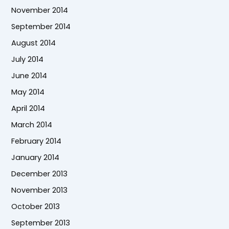
November 2014
September 2014
August 2014
July 2014
June 2014
May 2014
April 2014
March 2014
February 2014
January 2014
December 2013
November 2013
October 2013
September 2013