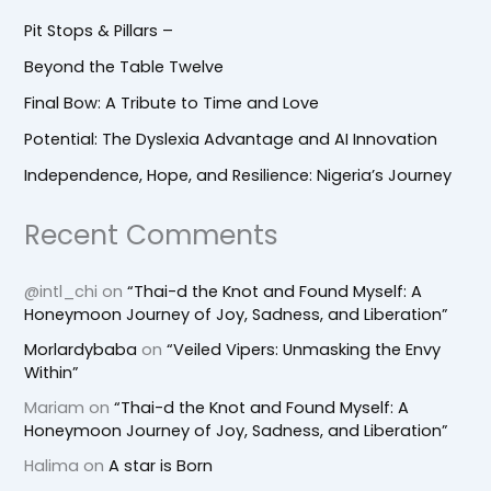
Pit Stops & Pillars –
Beyond the Table Twelve
Final Bow: A Tribute to Time and Love
Potential: The Dyslexia Advantage and AI Innovation
Independence, Hope, and Resilience: Nigeria’s Journey
Recent Comments
@intl_chi
on
“Thai-d the Knot and Found Myself: A
Honeymoon Journey of Joy, Sadness, and Liberation”
Morlardybaba
on
“Veiled Vipers: Unmasking the Envy
Within”
Mariam
on
“Thai-d the Knot and Found Myself: A
Honeymoon Journey of Joy, Sadness, and Liberation”
Halima
on
A star is Born