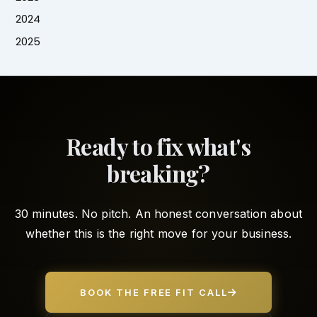
2024
2025
Ready to fix what's
breaking?
30 minutes. No pitch. An honest conversation about
whether this is the right move for your business.
BOOK THE FREE FIT CALL