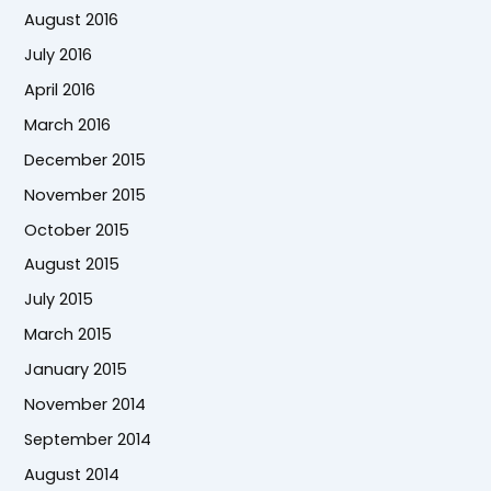
August 2016
July 2016
April 2016
March 2016
December 2015
November 2015
October 2015
August 2015
July 2015
March 2015
January 2015
November 2014
September 2014
August 2014