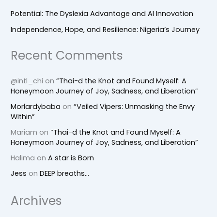
Potential: The Dyslexia Advantage and AI Innovation
Independence, Hope, and Resilience: Nigeria’s Journey
Recent Comments
@intl_chi
on
“Thai-d the Knot and Found Myself: A
Honeymoon Journey of Joy, Sadness, and Liberation”
Morlardybaba
on
“Veiled Vipers: Unmasking the Envy
Within”
Mariam
on
“Thai-d the Knot and Found Myself: A
Honeymoon Journey of Joy, Sadness, and Liberation”
Halima
on
A star is Born
Jess
on
DEEP breaths…
Archives