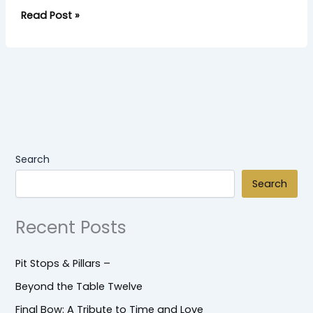
Read Post »
Search
Search
Recent Posts
Pit Stops & Pillars –
Beyond the Table Twelve
Final Bow: A Tribute to Time and Love