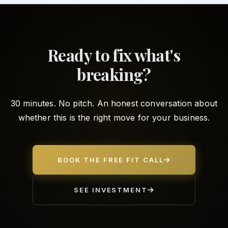
Ready to fix what's
breaking?
30 minutes. No pitch. An honest conversation about
whether this is the right move for your business.
BOOK THE FREE FIT CALL
SEE INVESTMENT