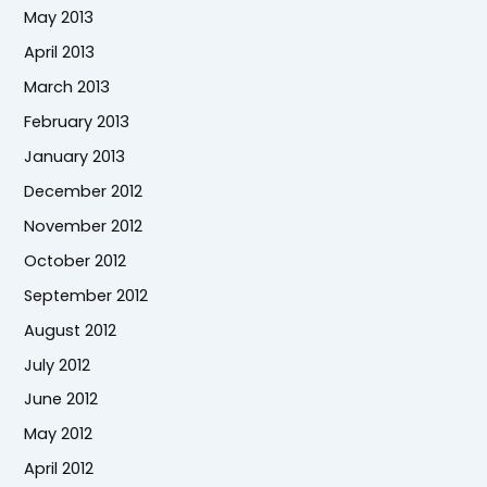
May 2013
April 2013
March 2013
February 2013
January 2013
December 2012
November 2012
October 2012
September 2012
August 2012
July 2012
June 2012
May 2012
April 2012