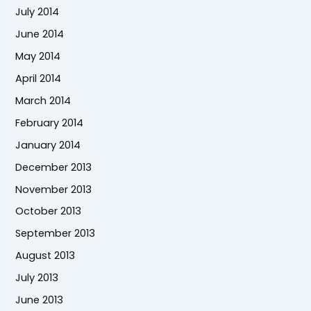
July 2014
June 2014
May 2014
April 2014
March 2014
February 2014
January 2014
December 2013
November 2013
October 2013
September 2013
August 2013
July 2013
June 2013