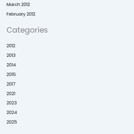
March 2012
February 2012
Categories
2012
2013
2014
2015
2017
2021
2023
2024
2025