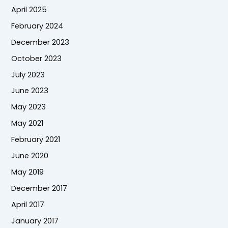
April 2025
February 2024
December 2023
October 2023
July 2023
June 2023
May 2023
May 2021
February 2021
June 2020
May 2019
December 2017
April 2017
January 2017