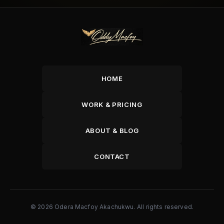
HOME
WORK & PRICING
ABOUT & BLOG
CONTACT
© 2026 Odera Macfoy Akachukwu. All rights reserved.