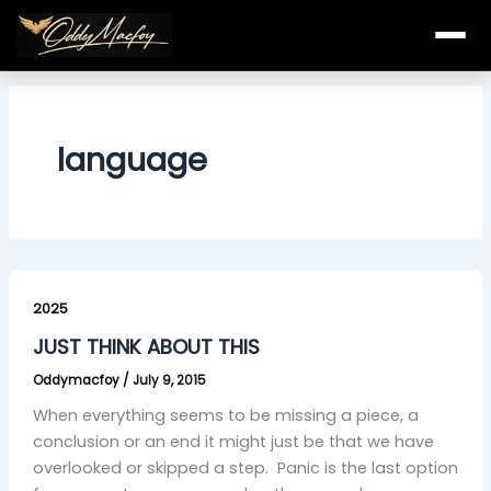
Skip
to
content
language
JUST
THINK
2025
ABOUT
JUST THINK ABOUT THIS
THIS
Oddymacfoy
/
July 9, 2015
When everything seems to be missing a piece, a
conclusion or an end it might just be that we have
overlooked or skipped a step. Panic is the last option