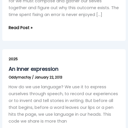
for we must compose and gather our selves
together and figure out why this outcome exists. The
time spent fixing an error is never enjoyed […]
Read Post »
An
inner
2025
expression
An inner expression
Oddymacfoy
/
January 22, 2013
How do we use language? We use it to express
ourselves through speech, to record our experiences
or to invent and tell stories in writing. But before all
that begins, before a word leaves our lips or a pen
hits the page, we use language in our heads. This
code we share is more than