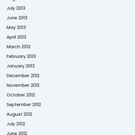
July 2013
June 2013
May 2013
April 2013
March 2013
February 2013
January 2013
December 2012
November 2012
October 2012
September 2012
August 2012
July 2012
June 2012