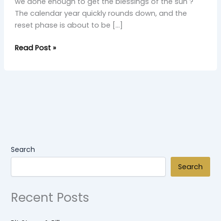
we done enough to get the blessings of the sun ?
The calendar year quickly rounds down, and the
reset phase is about to be […]
Read Post »
Search
Search
Recent Posts