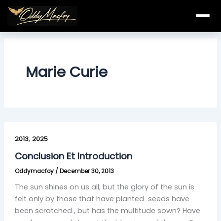
Skip
to
content
Marie Curie
Conclusion
,
Et
2013
2025
Introduction
Conclusion Et Introduction
Oddymacfoy
/
December 30, 2013
The sun shines on us all, but the glory of the sun is
felt only by those that have planted seeds have
been scratched , but has the multitude sown? Have