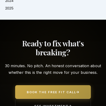
2024
2025
Ready to fix what's
breaking?
30 minutes. No pitch. An honest conversation about
whether this is the right move for your business.
BOOK THE FREE FIT CALL