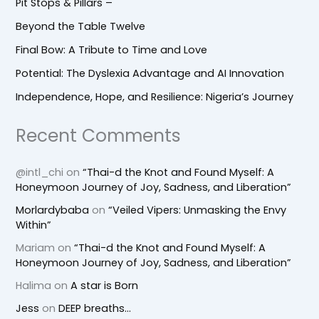
Pit Stops & Pillars –
Beyond the Table Twelve
Final Bow: A Tribute to Time and Love
Potential: The Dyslexia Advantage and AI Innovation
Independence, Hope, and Resilience: Nigeria’s Journey
Recent Comments
@intl_chi
on
“Thai-d the Knot and Found Myself: A
Honeymoon Journey of Joy, Sadness, and Liberation”
Morlardybaba
on
“Veiled Vipers: Unmasking the Envy
Within”
Mariam
on
“Thai-d the Knot and Found Myself: A
Honeymoon Journey of Joy, Sadness, and Liberation”
Halima
on
A star is Born
Jess
on
DEEP breaths…