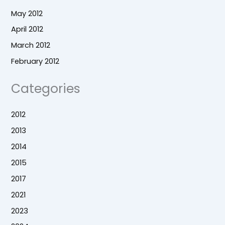
May 2012
April 2012
March 2012
February 2012
Categories
2012
2013
2014
2015
2017
2021
2023