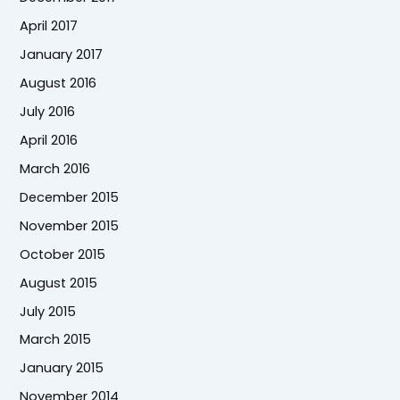
April 2017
January 2017
August 2016
July 2016
April 2016
March 2016
December 2015
November 2015
October 2015
August 2015
July 2015
March 2015
January 2015
November 2014