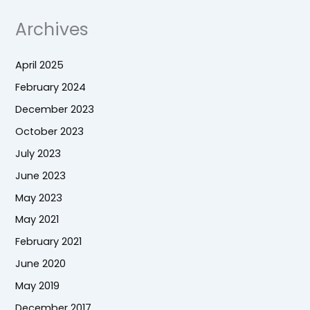
Archives
April 2025
February 2024
December 2023
October 2023
July 2023
June 2023
May 2023
May 2021
February 2021
June 2020
May 2019
December 2017