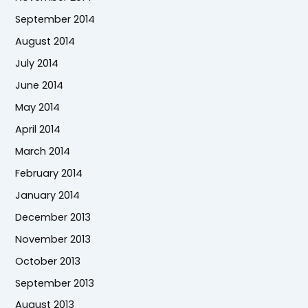
September 2014
August 2014
July 2014
June 2014
May 2014
April 2014
March 2014
February 2014
January 2014
December 2013
November 2013
October 2013
September 2013
August 2013