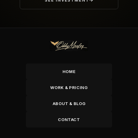
SEE INVESTMENT
HOME
WORK & PRICING
ABOUT & BLOG
CONTACT