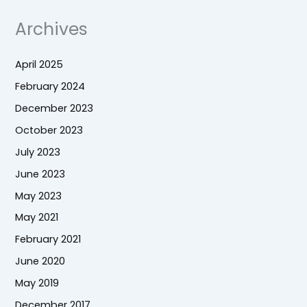
Archives
April 2025
February 2024
December 2023
October 2023
July 2023
June 2023
May 2023
May 2021
February 2021
June 2020
May 2019
December 2017