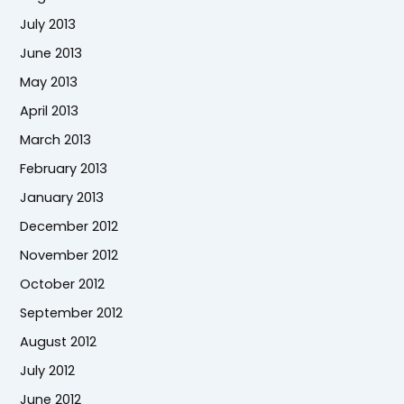
July 2013
June 2013
May 2013
April 2013
March 2013
February 2013
January 2013
December 2012
November 2012
October 2012
September 2012
August 2012
July 2012
June 2012