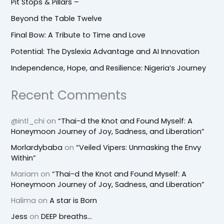
Pit Stops & Pillars –
Beyond the Table Twelve
Final Bow: A Tribute to Time and Love
Potential: The Dyslexia Advantage and AI Innovation
Independence, Hope, and Resilience: Nigeria’s Journey
Recent Comments
@intl_chi
on
“Thai-d the Knot and Found Myself: A
Honeymoon Journey of Joy, Sadness, and Liberation”
Morlardybaba
on
“Veiled Vipers: Unmasking the Envy
Within”
Mariam
on
“Thai-d the Knot and Found Myself: A
Honeymoon Journey of Joy, Sadness, and Liberation”
Halima
on
A star is Born
Jess
on
DEEP breaths…