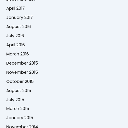
April 2017
January 2017
August 2016
July 2016
April 2016
March 2016
December 2015
November 2015
October 2015
August 2015
July 2015
March 2015
January 2015
November 2014