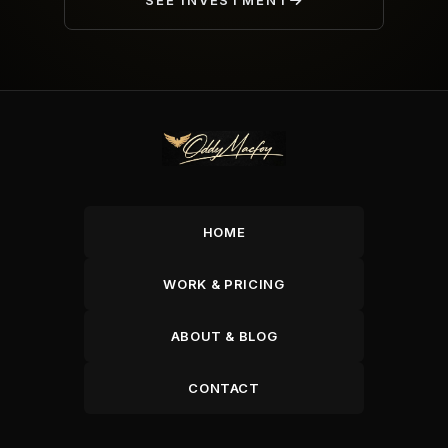
SEE INVESTMENT
HOME
WORK & PRICING
ABOUT & BLOG
CONTACT