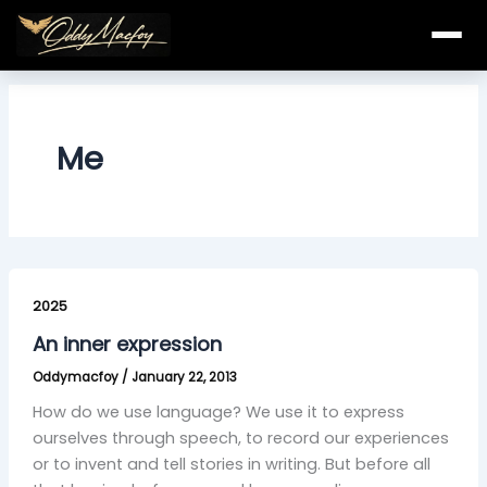
Skip
to
content
Me
An
inner
2025
expression
An inner expression
Oddymacfoy
/
January 22, 2013
How do we use language? We use it to express
ourselves through speech, to record our experiences
or to invent and tell stories in writing. But before all