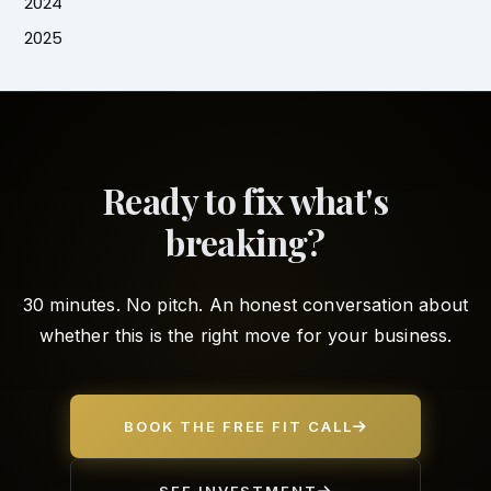
2024
2025
Ready to fix what's
breaking?
30 minutes. No pitch. An honest conversation about
whether this is the right move for your business.
BOOK THE FREE FIT CALL