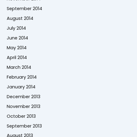
September 2014
August 2014
July 2014
June 2014
May 2014
April 2014
March 2014
February 2014
January 2014
December 2013
November 2013
October 2013
September 2013
August 2013