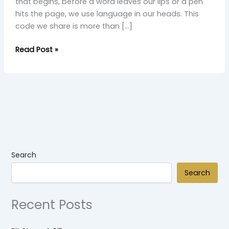
that begins, before a word leaves our lips or a pen
hits the page, we use language in our heads. This
code we share is more than […]
Read Post »
Search
Search
Recent Posts