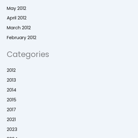
May 2012
April 2012
March 2012
February 2012
Categories
2012
2013
2014
2015
2017
2021
2023