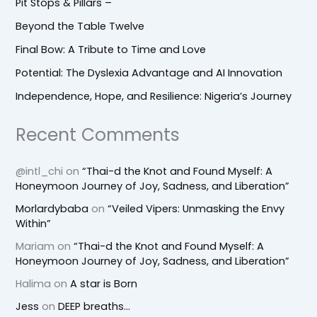
Pit Stops & Pillars –
Beyond the Table Twelve
Final Bow: A Tribute to Time and Love
Potential: The Dyslexia Advantage and AI Innovation
Independence, Hope, and Resilience: Nigeria’s Journey
Recent Comments
@intl_chi
on
“Thai-d the Knot and Found Myself: A
Honeymoon Journey of Joy, Sadness, and Liberation”
Morlardybaba
on
“Veiled Vipers: Unmasking the Envy
Within”
Mariam
on
“Thai-d the Knot and Found Myself: A
Honeymoon Journey of Joy, Sadness, and Liberation”
Halima
on
A star is Born
Jess
on
DEEP breaths…