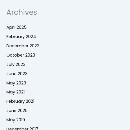
Archives
April 2025
February 2024
December 2023
October 2023
July 2023
June 2023
May 2023
May 2021
February 2021
June 2020
May 2019
December 2017