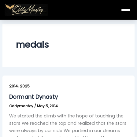
Skip
to
content
medals
Dormant
,
Dynasty
2014
2025
Dormant Dynasty
Oddymacfoy
/
May 5, 2014
We started the climb with the hope of touching the
stars We reached the top and realized that the stars
were always by our side We partied in our dreams