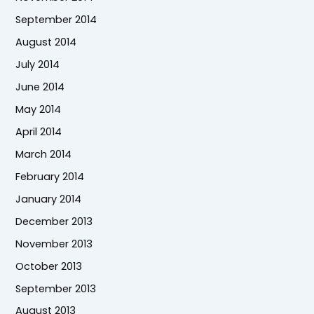
September 2014
August 2014
July 2014
June 2014
May 2014
April 2014
March 2014
February 2014
January 2014
December 2013
November 2013
October 2013
September 2013
August 2013