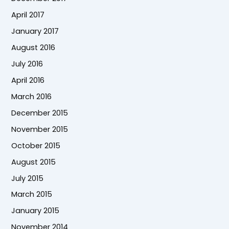
April 2017
January 2017
August 2016
July 2016
April 2016
March 2016
December 2015
November 2015
October 2015
August 2015
July 2015
March 2015
January 2015
November 2014