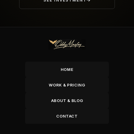
SEE INVESTMENT
HOME
WORK & PRICING
ABOUT & BLOG
CONTACT