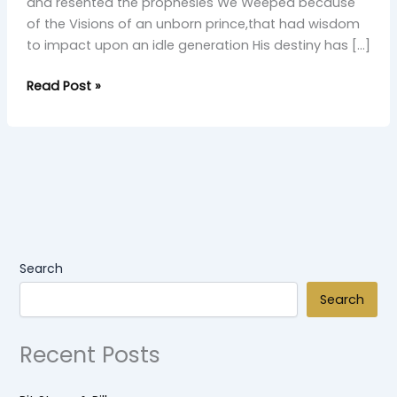
and resented the prophesies We Weeped because
of the Visions of an unborn prince,that had wisdom
to impact upon an idle generation His destiny has […]
Read Post »
Search
Search
Recent Posts