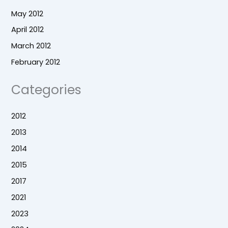
May 2012
April 2012
March 2012
February 2012
Categories
2012
2013
2014
2015
2017
2021
2023