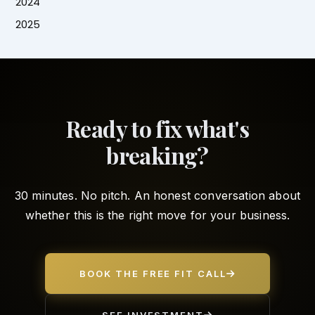
2024
2025
Ready to fix what's
breaking?
30 minutes. No pitch. An honest conversation about
whether this is the right move for your business.
BOOK THE FREE FIT CALL