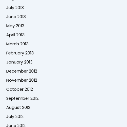
July 2013
June 2013
May 2013
April 2013
March 2013
February 2013
January 2013
December 2012
November 2012
October 2012
September 2012
August 2012
July 2012
June 2012