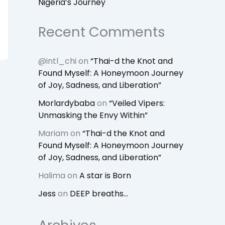
Nigeria’s Journey
Recent Comments
@intl_chi
on
“Thai-d the Knot and
Found Myself: A Honeymoon Journey
of Joy, Sadness, and Liberation”
Morlardybaba
on
“Veiled Vipers:
Unmasking the Envy Within”
Mariam
on
“Thai-d the Knot and
Found Myself: A Honeymoon Journey
of Joy, Sadness, and Liberation”
Halima
on
A star is Born
Jess
on
DEEP breaths…