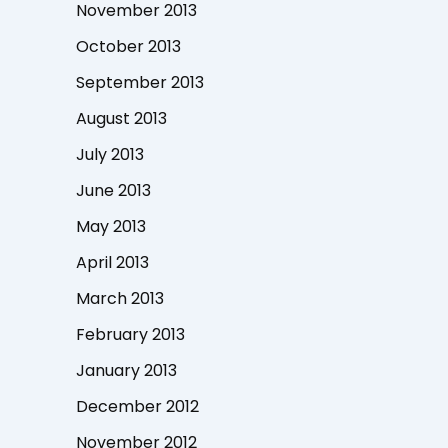
November 2013
October 2013
September 2013
August 2013
July 2013
June 2013
May 2013
April 2013
March 2013
February 2013
January 2013
December 2012
November 2012