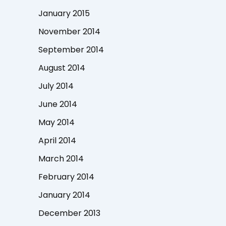
January 2015
November 2014
September 2014
August 2014
July 2014
June 2014
May 2014
April 2014
March 2014
February 2014
January 2014
December 2013