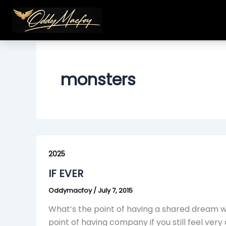
Skip
to
content
monsters
IF
EVER
2025
IF EVER
Oddymacfoy
/
July 7, 2015
What’s the point of having a shared dream wit
point of having company if you still feel very