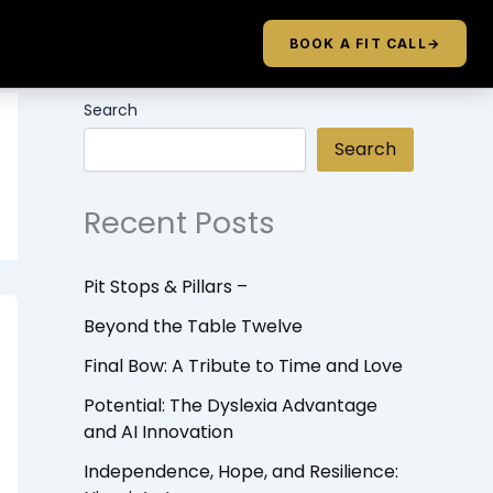
BOOK A FIT CALL
→
Search
Search
Recent Posts
Pit Stops & Pillars –
Beyond the Table Twelve
Final Bow: A Tribute to Time and Love
Potential: The Dyslexia Advantage
and AI Innovation
Independence, Hope, and Resilience: