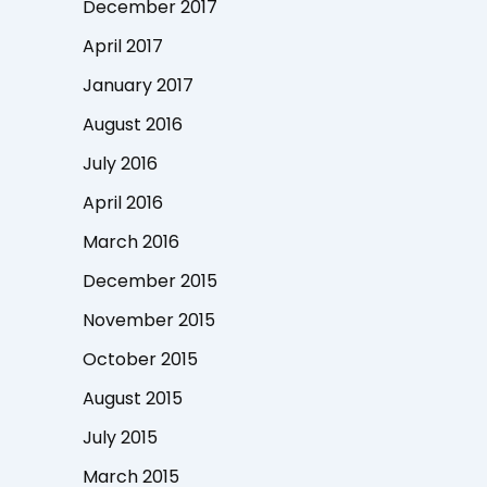
December 2017
April 2017
January 2017
August 2016
July 2016
April 2016
March 2016
December 2015
November 2015
October 2015
August 2015
July 2015
March 2015