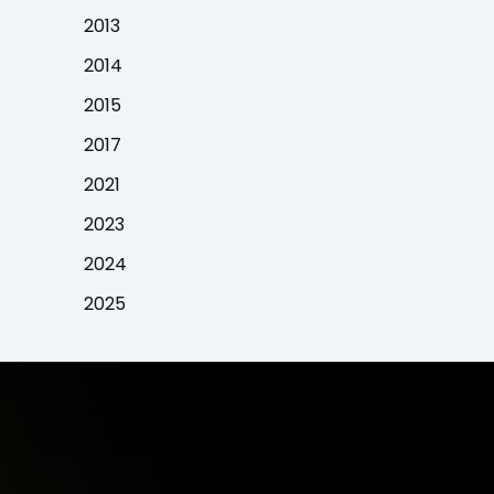
2013
2014
2015
2017
2021
2023
2024
2025