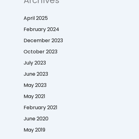
Archives
April 2025
February 2024
December 2023
October 2023
July 2023
June 2023
May 2023
May 2021
February 2021
June 2020
May 2019