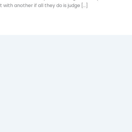
with another if all they do is judge […]