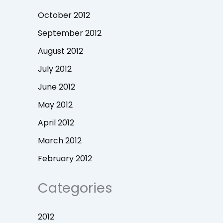
October 2012
September 2012
August 2012
July 2012
June 2012
May 2012
April 2012
March 2012
February 2012
Categories
2012