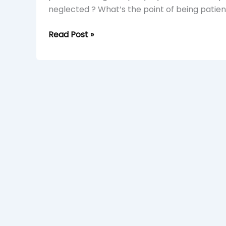
neglected ? What’s the point of being patient 
Read Post »