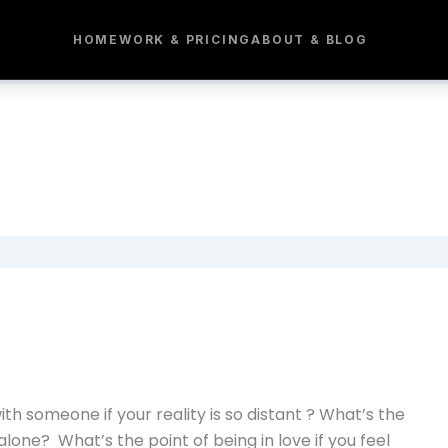
HOME
WORK & PRICING
ABOUT & BLOG
h someone if your reality is so distant ? What’s the
 alone? What’s the point of being in love if you feel