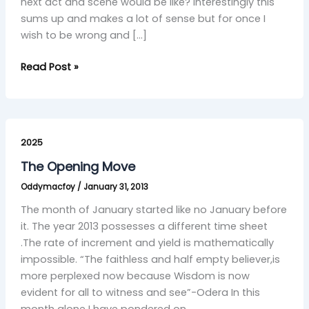
next act and scene would be like? Interestingly this
sums up and makes a lot of sense but for once I
wish to be wrong and […]
Read Post »
The
Opening
2025
Move
The Opening Move
Oddymacfoy
/
January 31, 2013
The month of January started like no January before
it. The year 2013 possesses a different time sheet
.The rate of increment and yield is mathematically
impossible. “The faithless and half empty believer,is
more perplexed now because Wisdom is now
evident for all to witness and see”-Odera In this