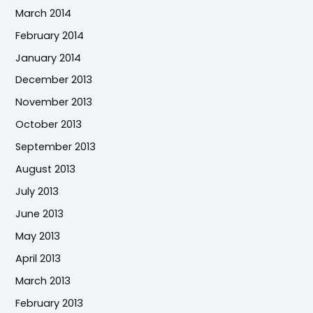
March 2014
February 2014
January 2014
December 2013
November 2013
October 2013
September 2013
August 2013
July 2013
June 2013
May 2013
April 2013
March 2013
February 2013