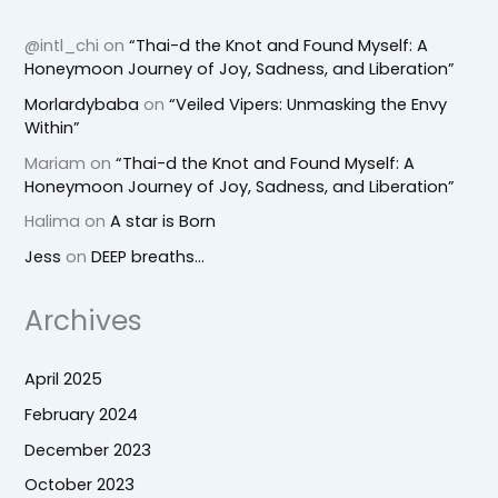
@intl_chi
on
“Thai-d the Knot and Found Myself: A
Honeymoon Journey of Joy, Sadness, and Liberation”
Morlardybaba
on
“Veiled Vipers: Unmasking the Envy
Within”
Mariam
on
“Thai-d the Knot and Found Myself: A
Honeymoon Journey of Joy, Sadness, and Liberation”
Halima
on
A star is Born
Jess
on
DEEP breaths…
Archives
April 2025
February 2024
December 2023
October 2023