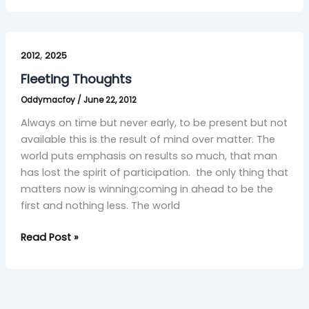
Fleeting
,
Thoughts
2012
2025
Fleeting Thoughts
Oddymacfoy
/
June 22, 2012
Always on time but never early, to be present but not
available this is the result of mind over matter. The
world puts emphasis on results so much, that man
has lost the spirit of participation. the only thing that
matters now is winning;coming in ahead to be the
first and nothing less. The world
Read Post »