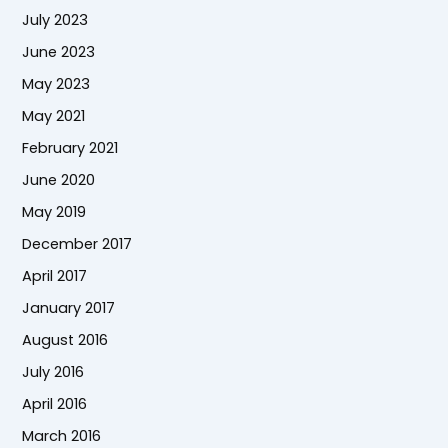
July 2023
June 2023
May 2023
May 2021
February 2021
June 2020
May 2019
December 2017
April 2017
January 2017
August 2016
July 2016
April 2016
March 2016