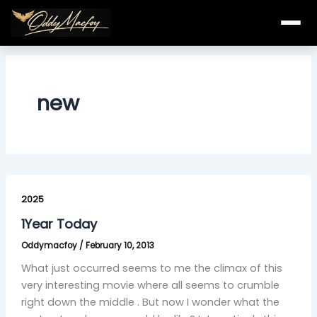
Skip
to
content
new
1Year
Today
2025
1Year Today
Oddymacfoy
/
February 10, 2013
What just occurred seems to me the climax of this
very interesting movie where all seems to crumble
right down the middle . But now I wonder what the