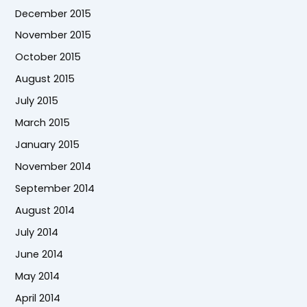
December 2015
November 2015
October 2015
August 2015
July 2015
March 2015
January 2015
November 2014
September 2014
August 2014
July 2014
June 2014
May 2014
April 2014