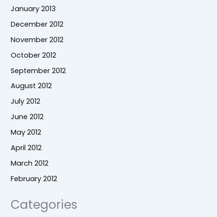
January 2013
December 2012
November 2012
October 2012
September 2012
August 2012
July 2012
June 2012
May 2012
April 2012
March 2012
February 2012
Categories