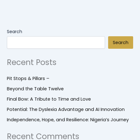
Search
Search
Recent Posts
Pit Stops & Pillars –
Beyond the Table Twelve
Final Bow: A Tribute to Time and Love
Potential: The Dyslexia Advantage and AI Innovation
Independence, Hope, and Resilience: Nigeria’s Journey
Recent Comments