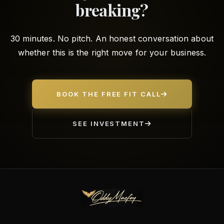
breaking?
30 minutes. No pitch. An honest conversation about
whether this is the right move for your business.
BOOK THE FREE FIT CALL
SEE INVESTMENT