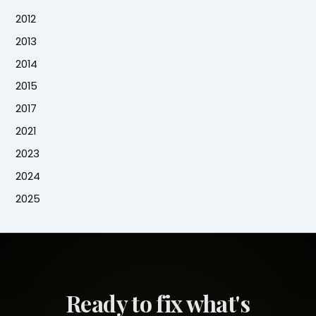
2012
2013
2014
2015
2017
2021
2023
2024
2025
Ready to fix what's