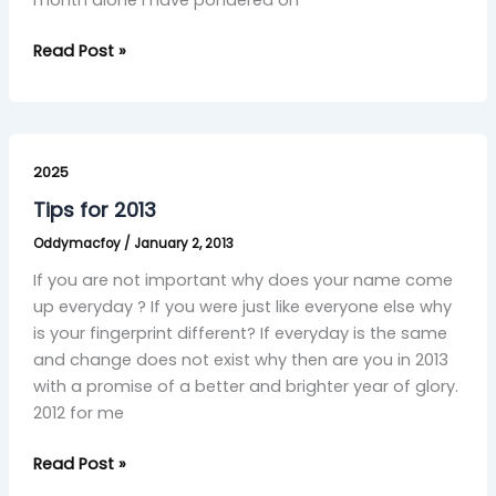
month alone I have pondered on
Read Post »
Tips
for
2025
2013
Tips for 2013
Oddymacfoy
/
January 2, 2013
If you are not important why does your name come
up everyday ? If you were just like everyone else why
is your fingerprint different? If everyday is the same
and change does not exist why then are you in 2013
with a promise of a better and brighter year of glory.
2012 for me
Read Post »