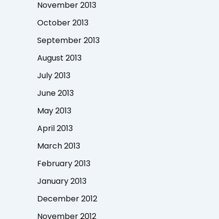
November 2013
October 2013
September 2013
August 2013
July 2013
June 2013
May 2013
April 2013
March 2013
February 2013
January 2013
December 2012
November 2012