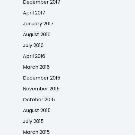
December 2017
April 2017
January 2017
August 2016
July 2016
April 2016
March 2016
December 2015
November 2015
October 2015
August 2015
July 2015
March 2015