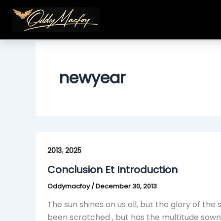
Skip
to
content
newyear
Conclusion
,
Et
2013
2025
Introduction
Conclusion Et Introduction
Oddymacfoy
/
December 30, 2013
The sun shines on us all, but the glory of the
been scratched , but has the multitude sown