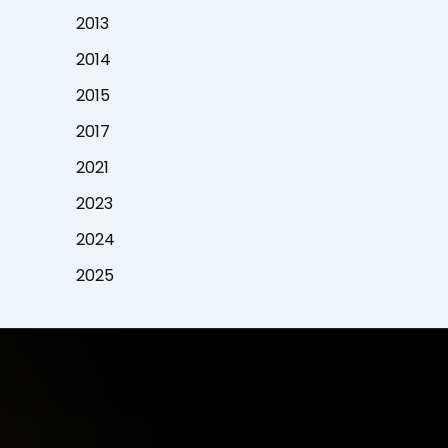
2013
2014
2015
2017
2021
2023
2024
2025