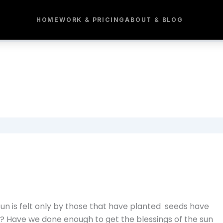
HOME
WORK & PRICING
ABOUT & BLOG
 sun is felt only by those that have planted seeds have
? Have we done enough to get the blessings of the sun