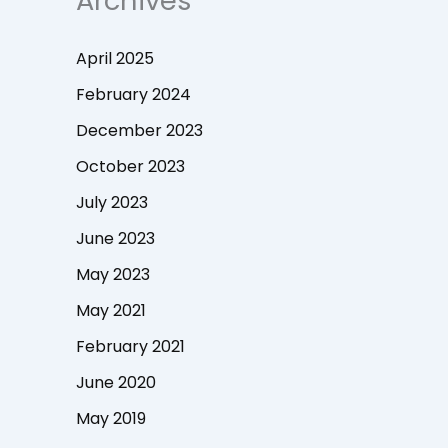
Archives
April 2025
February 2024
December 2023
October 2023
July 2023
June 2023
May 2023
May 2021
February 2021
June 2020
May 2019