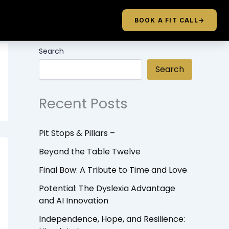
BOOK A FIT CALL
→
Search
Search
Recent Posts
Pit Stops & Pillars –
Beyond the Table Twelve
Final Bow: A Tribute to Time and Love
Potential: The Dyslexia Advantage
and AI Innovation
Independence, Hope, and Resilience: