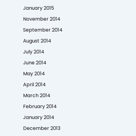
January 2015
November 2014
September 2014
August 2014
July 2014
June 2014
May 2014
April 2014
March 2014
February 2014
January 2014
December 2013