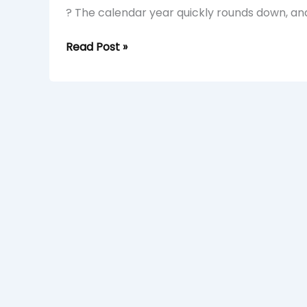
? The calendar year quickly rounds down, and
Read Post »