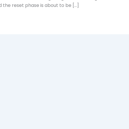
 the reset phase is about to be […]