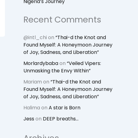
Nigeria’s Journey
Recent Comments
@intl_chi
on
“Thai-d the Knot and
Found Myself: A Honeymoon Journey
of Joy, Sadness, and Liberation”
Morlardybaba
on
“Veiled Vipers:
Unmasking the Envy Within”
Mariam
on
“Thai-d the Knot and
Found Myself: A Honeymoon Journey
of Joy, Sadness, and Liberation”
Halima
on
A star is Born
Jess
on
DEEP breaths…