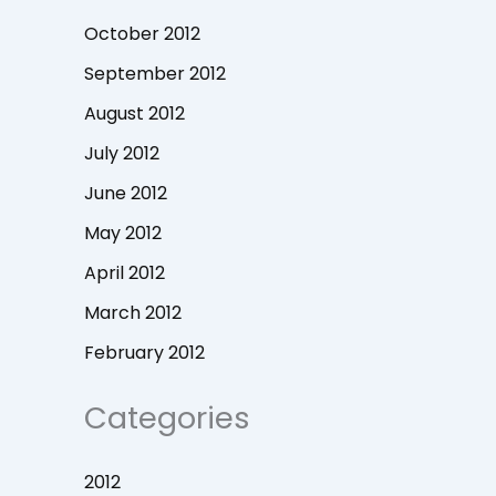
October 2012
September 2012
August 2012
July 2012
June 2012
May 2012
April 2012
March 2012
February 2012
Categories
2012