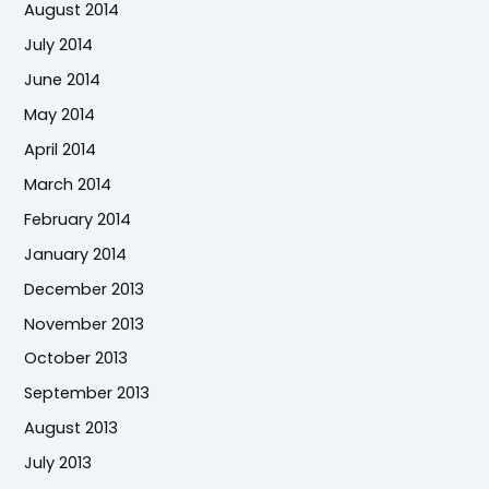
August 2014
July 2014
June 2014
May 2014
April 2014
March 2014
February 2014
January 2014
December 2013
November 2013
October 2013
September 2013
August 2013
July 2013