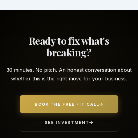
Ready to fix what's
breaking?
30 minutes. No pitch. An honest conversation about
whether this is the right move for your business.
BOOK THE FREE FIT CALL
SEE INVESTMENT