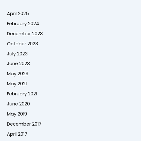
April 2025
February 2024
December 2023
October 2023
July 2023
June 2023
May 2023
May 2021
February 2021
June 2020
May 2019
December 2017
April 2017