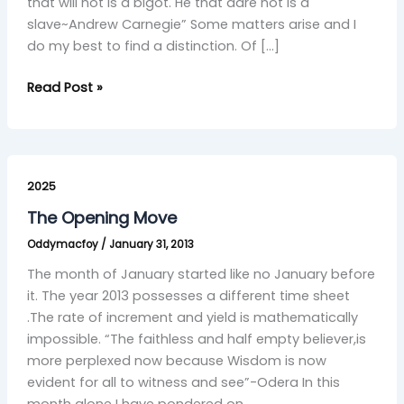
that will not is a bigot. He that dare not is a
slave~Andrew Carnegie” Some matters arise and I
do my best to find a distinction. Of […]
Read Post »
The
Opening
2025
Move
The Opening Move
Oddymacfoy
/
January 31, 2013
The month of January started like no January before
it. The year 2013 possesses a different time sheet
.The rate of increment and yield is mathematically
impossible. “The faithless and half empty believer,is
more perplexed now because Wisdom is now
evident for all to witness and see”-Odera In this