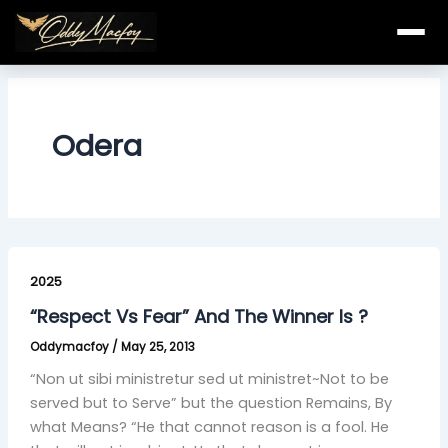
Skip
to
content
Odera
“Respect
Vs
2025
Fear”
“Respect Vs Fear” And The Winner Is ?
And
Oddymacfoy
/
May 25, 2013
The
Winner
“Non ut sibi ministretur sed ut ministret~Not to be
Is
served but to Serve” but the question Remains, By
?
what Means? “He that cannot reason is a fool. He