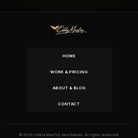
HOME
WORK & PRICING
ABOUT & BLOG
CONTACT
© 2026 Odera Macfoy Akachukwu. All rights reserved.