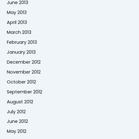
June 2013
May 2013
April 2013
March 2013
February 2013
January 2013
December 2012
November 2012
October 2012
September 2012
August 2012
July 2012
June 2012
May 2012