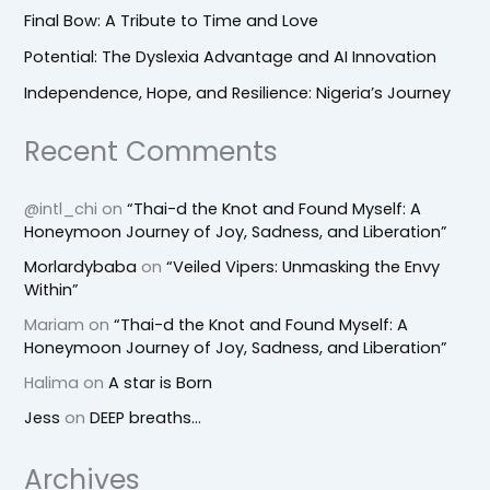
Final Bow: A Tribute to Time and Love
Potential: The Dyslexia Advantage and AI Innovation
Independence, Hope, and Resilience: Nigeria’s Journey
Recent Comments
@intl_chi
on
“Thai-d the Knot and Found Myself: A
Honeymoon Journey of Joy, Sadness, and Liberation”
Morlardybaba
on
“Veiled Vipers: Unmasking the Envy
Within”
Mariam
on
“Thai-d the Knot and Found Myself: A
Honeymoon Journey of Joy, Sadness, and Liberation”
Halima
on
A star is Born
Jess
on
DEEP breaths…
Archives