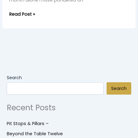
month alone I have pondered on
Read Post »
Search
Search
Recent Posts
Pit Stops & Pillars –
Beyond the Table Twelve