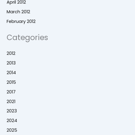
April 2012
March 2012
February 2012
Categories
2012
2013
2014
2015
2017
2021
2023
2024
2025