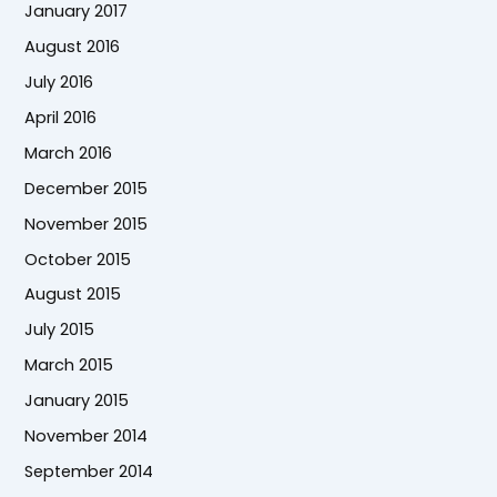
January 2017
August 2016
July 2016
April 2016
March 2016
December 2015
November 2015
October 2015
August 2015
July 2015
March 2015
January 2015
November 2014
September 2014