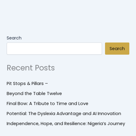
Search
Search
Recent Posts
Pit Stops & Pillars –
Beyond the Table Twelve
Final Bow: A Tribute to Time and Love
Potential: The Dyslexia Advantage and AI Innovation
Independence, Hope, and Resilience: Nigeria’s Journey