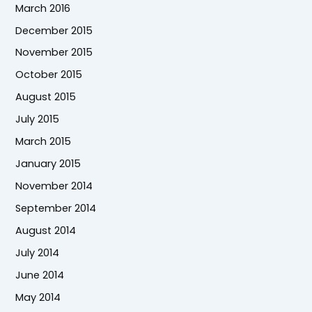
March 2016
December 2015
November 2015
October 2015
August 2015
July 2015
March 2015
January 2015
November 2014
September 2014
August 2014
July 2014
June 2014
May 2014