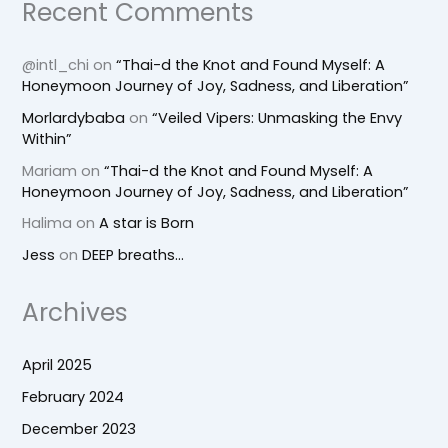
Recent Comments
@intl_chi
on
“Thai-d the Knot and Found Myself: A
Honeymoon Journey of Joy, Sadness, and Liberation”
Morlardybaba
on
“Veiled Vipers: Unmasking the Envy
Within”
Mariam
on
“Thai-d the Knot and Found Myself: A
Honeymoon Journey of Joy, Sadness, and Liberation”
Halima
on
A star is Born
Jess
on
DEEP breaths…
Archives
April 2025
February 2024
December 2023