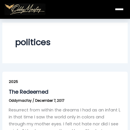
Skip
to
content
politices
The
Redeemed
2025
The Redeemed
Oddymacfoy
/
December 7, 2017
Resurrect from within the dreams I had as an infant l,
in that time I saw the world only in colors and
through my mother eyes. I felt not hate nor did I see