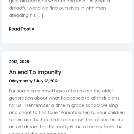
grief all I had was warmth and love. Oh what a
dreadful world we find ourselves in with man
dreading his […]
Read Post »
An
,
end
2012
2025
To
An end To impunity
impunity
Oddymacfoy
/
July 23, 2012
For some time now i have often asked the older
generation about what happened to all their plans
for us . I remember a time in grade school we sing
and chant to this tune “Parents listen to your children
for we are the future of tomorrow” this all seems like
an old dream for the reality is the a far-cry from the