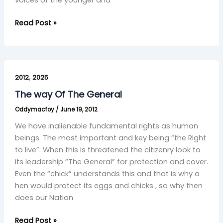
voices of the younger and
Read Post »
The
,
way
2012
2025
Of
The way Of The General
The
Oddymacfoy
/
June 19, 2012
General
We have inalienable fundamental rights as human
beings. The most important and key being “the Right
to live”. When this is threatened the citizenry look to
its leadership “The General” for protection and cover.
Even the “chick” understands this and that is why a
hen would protect its eggs and chicks , so why then
does our Nation
Read Post »