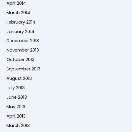
April 2014
March 2014
February 2014
January 2014
December 2013
November 2013
October 2013
September 2013
August 2013
July 2013
June 2013
May 2013
April 2013
March 2013