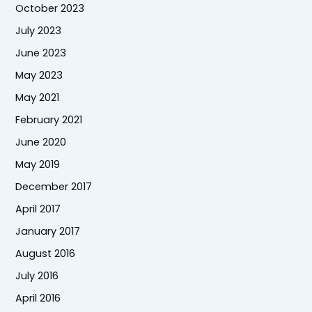
October 2023
July 2023
June 2023
May 2023
May 2021
February 2021
June 2020
May 2019
December 2017
April 2017
January 2017
August 2016
July 2016
April 2016