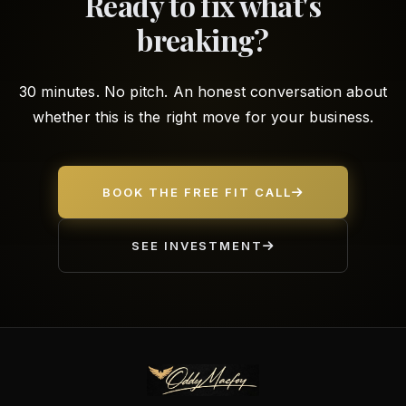
Ready to fix what's
breaking?
30 minutes. No pitch. An honest conversation about
whether this is the right move for your business.
BOOK THE FREE FIT CALL
SEE INVESTMENT