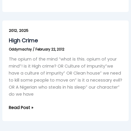
High
,
Crime
2012
2025
High Crime
Oddymacfoy
/
February 22, 2012
The opium of the mind “what is this. opium of your
mind”! is it High crime? OR Culture of impunity”we
have a culture of impurity” OR Clean house” we need
to kill some people to move on” is it a necessary evil?
OR A Nigerian who steals in his sleep” our character”
do we have
Read Post »