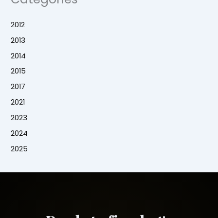
2012
2013
2014
2015
2017
2021
2023
2024
2025