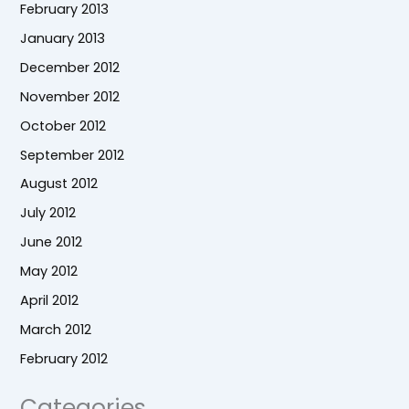
February 2013
January 2013
December 2012
November 2012
October 2012
September 2012
August 2012
July 2012
June 2012
May 2012
April 2012
March 2012
February 2012
Categories