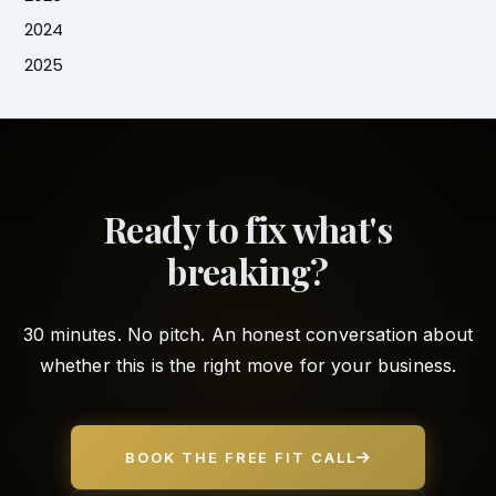
2024
2025
Ready to fix what's
breaking?
30 minutes. No pitch. An honest conversation about
whether this is the right move for your business.
BOOK THE FREE FIT CALL