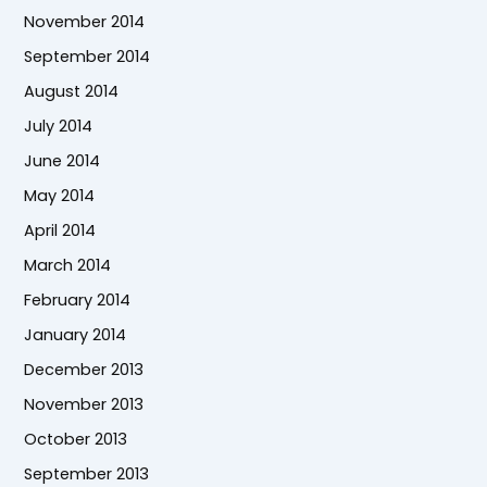
November 2014
September 2014
August 2014
July 2014
June 2014
May 2014
April 2014
March 2014
February 2014
January 2014
December 2013
November 2013
October 2013
September 2013