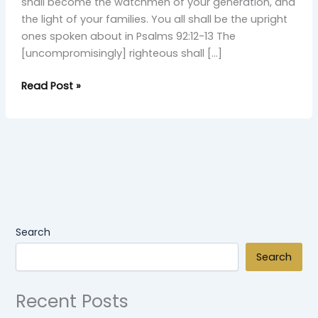
shall become the watchmen of your generation, and
the light of your families. You all shall be the upright
ones spoken about in Psalms 92:12-13 The
[uncompromisingly] righteous shall […]
Read Post »
Search
Search
Recent Posts