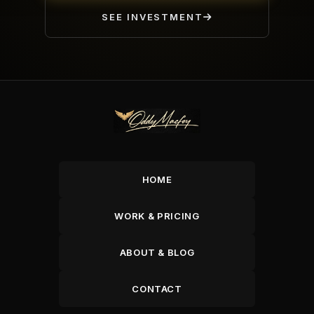
SEE INVESTMENT
HOME
WORK & PRICING
ABOUT & BLOG
CONTACT