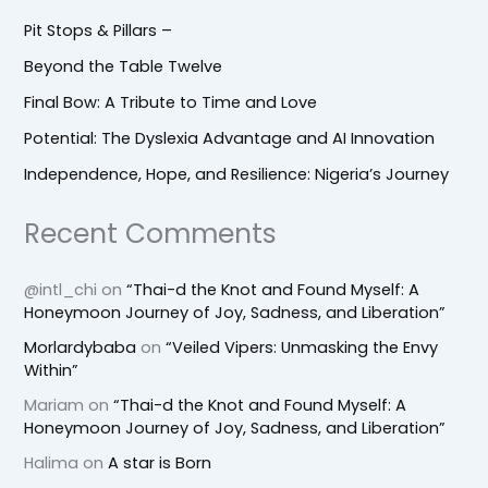
Pit Stops & Pillars –
Beyond the Table Twelve
Final Bow: A Tribute to Time and Love
Potential: The Dyslexia Advantage and AI Innovation
Independence, Hope, and Resilience: Nigeria’s Journey
Recent Comments
@intl_chi
on
“Thai-d the Knot and Found Myself: A
Honeymoon Journey of Joy, Sadness, and Liberation”
Morlardybaba
on
“Veiled Vipers: Unmasking the Envy
Within”
Mariam
on
“Thai-d the Knot and Found Myself: A
Honeymoon Journey of Joy, Sadness, and Liberation”
Halima
on
A star is Born