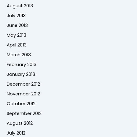
August 2013
July 2013
June 2013
May 2013
April 2013
March 2013
February 2013
January 2013
December 2012
November 2012
October 2012
September 2012
August 2012
July 2012