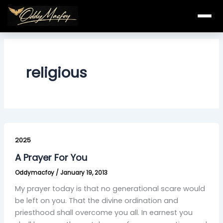
Skip
to
content
religious
A
Prayer
2025
For
A Prayer For You
You
Oddymacfoy
/
January 19, 2013
My prayer today is that no generational scare would
be left on you. That the divine ordination and
priesthood shall overcome you all. In earnest you