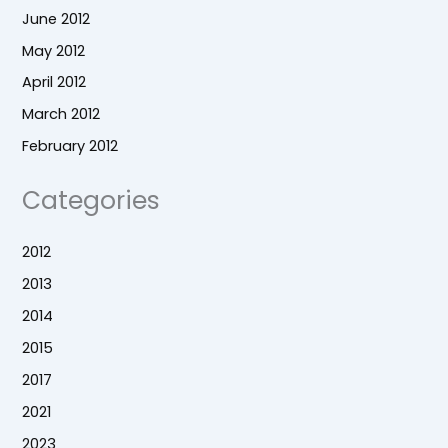
June 2012
May 2012
April 2012
March 2012
February 2012
Categories
2012
2013
2014
2015
2017
2021
2023