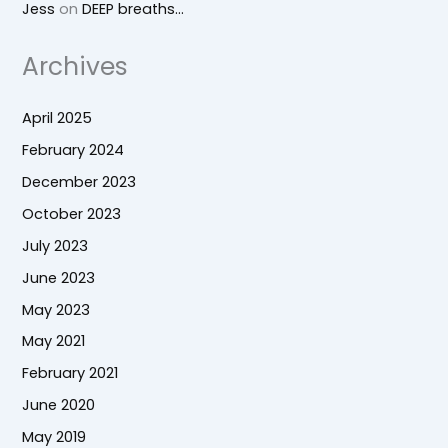
Jess
on
DEEP breaths…
Archives
April 2025
February 2024
December 2023
October 2023
July 2023
June 2023
May 2023
May 2021
February 2021
June 2020
May 2019