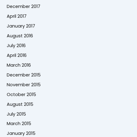
December 2017
April 2017
January 2017
August 2016
July 2016
April 2016
March 2016
December 2015
November 2015
October 2015
August 2015
July 2015
March 2015
January 2015