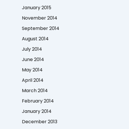
January 2015
November 2014
September 2014
August 2014
July 2014
June 2014
May 2014
April 2014
March 2014
February 2014
January 2014
December 2013