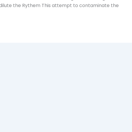
dilute the Rythem This attempt to contaminate the