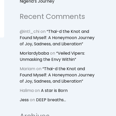
Nigeria’s Journey
Recent Comments
@intl_chi
on
“Thai-d the Knot and
Found Myself: A Honeymoon Journey
of Joy, Sadness, and Liberation”
Morlardybaba
on
“Veiled Vipers:
Unmasking the Envy Within”
Mariam
on
“Thai-d the Knot and
Found Myself: A Honeymoon Journey
of Joy, Sadness, and Liberation”
Halima
on
A star is Born
Jess
on
DEEP breaths…