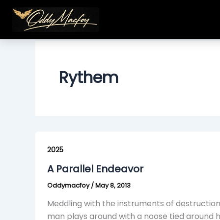
Skip
to
content
Rythem
A
Parallel
2025
Endeavor
A Parallel Endeavor
Oddymacfoy
/
May 8, 2013
Meddling with the instruments of destructio
man plays around with a noose tied around hi