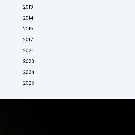
2013
2014
2015
2017
2021
2023
2024
2025