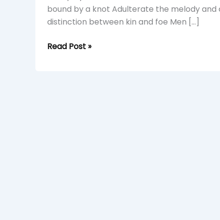
bound by a knot Adulterate the melody and 
distinction between kin and foe Men […]
Read Post »