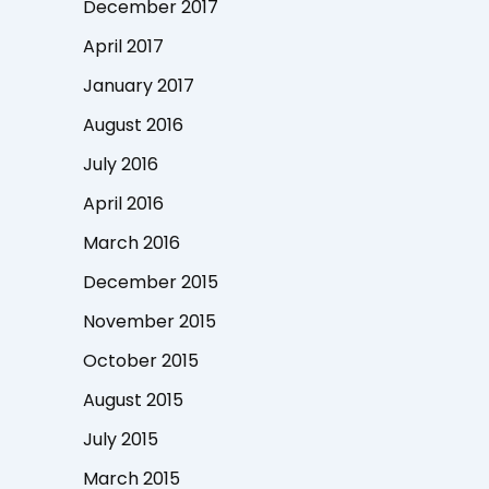
December 2017
April 2017
January 2017
August 2016
July 2016
April 2016
March 2016
December 2015
November 2015
October 2015
August 2015
July 2015
March 2015