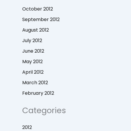
October 2012
September 2012
August 2012
July 2012
June 2012
May 2012
April 2012
March 2012
February 2012
Categories
2012