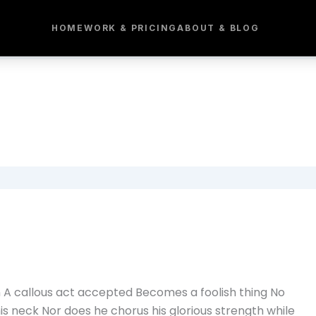
HOME
WORK & PRICING
ABOUT & BLOG
n A callous act accepted Becomes a foolish thing No
s neck Nor does he chorus his glorious strength while