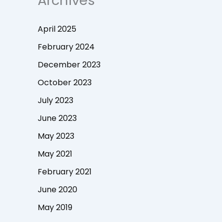
Archives
April 2025
February 2024
December 2023
October 2023
July 2023
June 2023
May 2023
May 2021
February 2021
June 2020
May 2019