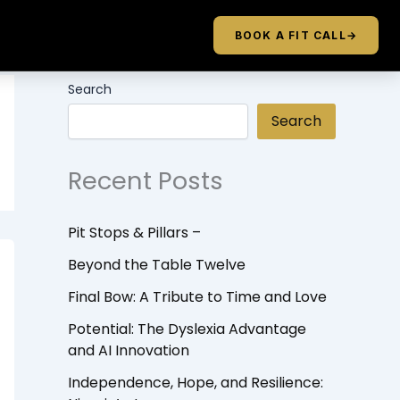
BOOK A FIT CALL
→
Search
Search
Recent Posts
Pit Stops & Pillars –
Beyond the Table Twelve
Final Bow: A Tribute to Time and Love
Potential: The Dyslexia Advantage
and AI Innovation
Independence, Hope, and Resilience: