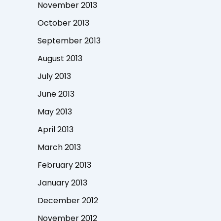
November 2013
October 2013
September 2013
August 2013
July 2013
June 2013
May 2013
April 2013
March 2013
February 2013
January 2013
December 2012
November 2012