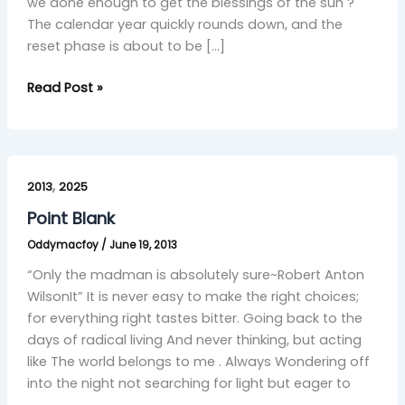
we done enough to get the blessings of the sun ?
The calendar year quickly rounds down, and the
reset phase is about to be […]
Read Post »
Point
,
Blank
2013
2025
Point Blank
Oddymacfoy
/
June 19, 2013
“Only the madman is absolutely sure~Robert Anton
WilsonIt” It is never easy to make the right choices;
for everything right tastes bitter. Going back to the
days of radical living And never thinking, but acting
like The world belongs to me . Always Wondering off
into the night not searching for light but eager to