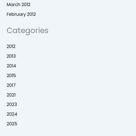
March 2012
February 2012
Categories
2012
2013
2014
2015
2017
2021
2023
2024
2025