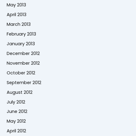
May 2013
April 2013
March 2013
February 2013
January 2013
December 2012
November 2012
October 2012
September 2012
August 2012
July 2012
June 2012
May 2012
April 2012