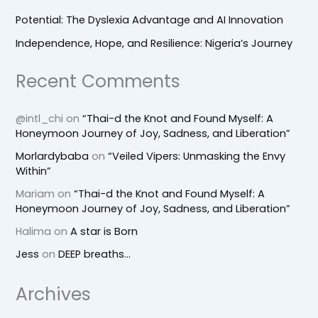
Potential: The Dyslexia Advantage and AI Innovation
Independence, Hope, and Resilience: Nigeria’s Journey
Recent Comments
@intl_chi
on
“Thai-d the Knot and Found Myself: A
Honeymoon Journey of Joy, Sadness, and Liberation”
Morlardybaba
on
“Veiled Vipers: Unmasking the Envy
Within”
Mariam
on
“Thai-d the Knot and Found Myself: A
Honeymoon Journey of Joy, Sadness, and Liberation”
Halima
on
A star is Born
Jess
on
DEEP breaths…
Archives