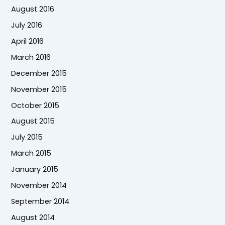
August 2016
July 2016
April 2016
March 2016
December 2015
November 2015
October 2015
August 2015
July 2015
March 2015
January 2015
November 2014
September 2014
August 2014