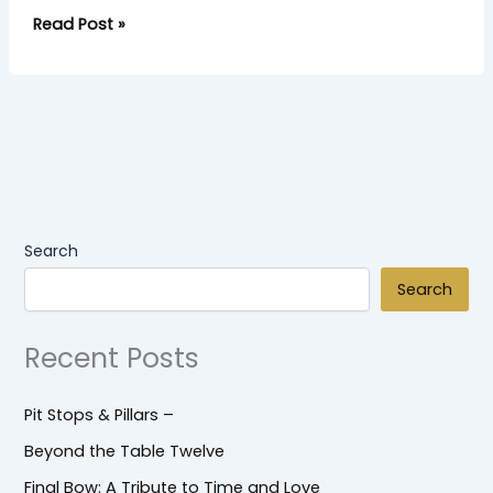
Read Post »
Search
Search
Recent Posts
Pit Stops & Pillars –
Beyond the Table Twelve
Final Bow: A Tribute to Time and Love