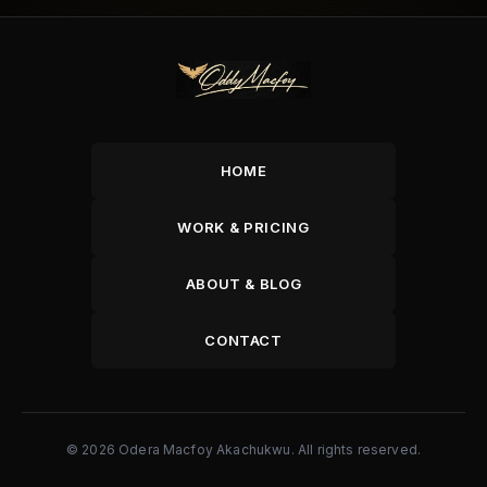
HOME
WORK & PRICING
ABOUT & BLOG
CONTACT
© 2026 Odera Macfoy Akachukwu. All rights reserved.