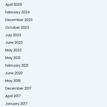
April 2025
February 2024
December 2023
October 2023
July 2023
June 2023
May 2023
May 2021
February 2021
June 2020
May 2019
December 2017
April 2017
January 2017