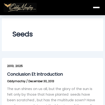
Skip
to
content
Seeds
Conclusion
,
Et
2013
2025
Introduction
Conclusion Et Introduction
Oddymacfoy
/
December 30, 2013
The sun shines on us all, but the glory of the sun is
felt only by those that have planted seeds have
been scratched , but has the multitude sown? Have