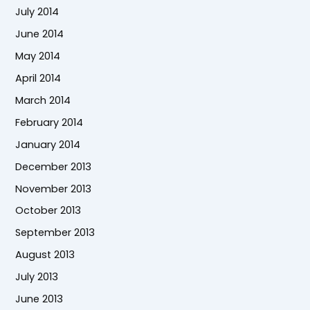
July 2014
June 2014
May 2014
April 2014
March 2014
February 2014
January 2014
December 2013
November 2013
October 2013
September 2013
August 2013
July 2013
June 2013