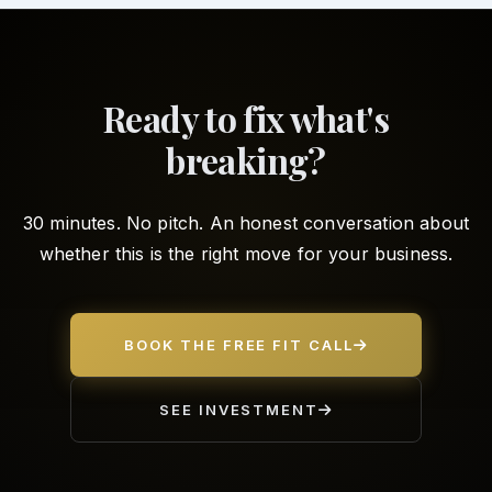
Ready to fix what's
breaking?
30 minutes. No pitch. An honest conversation about
whether this is the right move for your business.
BOOK THE FREE FIT CALL
SEE INVESTMENT