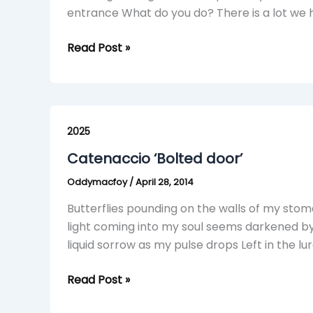
entrance What do you do? There is a lot we h
Read Post »
Catenaccio
‘Bolted
2025
door’
Catenaccio ‘Bolted door’
Oddymacfoy
/
April 28, 2014
Butterflies pounding on the walls of my stom
light coming into my soul seems darkened b
liquid sorrow as my pulse drops Left in the l
Read Post »