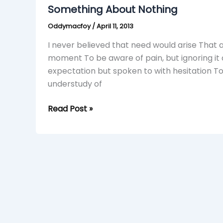
Nothing
Something About Nothing
Oddymacfoy
/
April 11, 2013
I never believed that need would arise That 
moment To be aware of pain, but ignoring it a
expectation but spoken to with hesitation 
understudy of
Read Post »