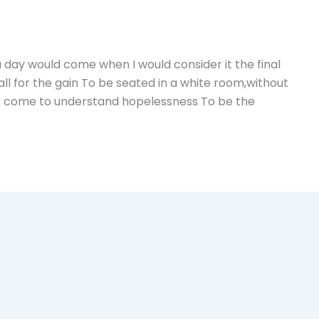
a day would come when I would consider it the final
ll for the gain To be seated in a white room,without
To come to understand hopelessness To be the