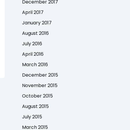
December 2017
April 2017
January 2017
August 2016
July 2016
April 2016
March 2016
December 2015
November 2015
October 2015
August 2015
July 2015
March 2015