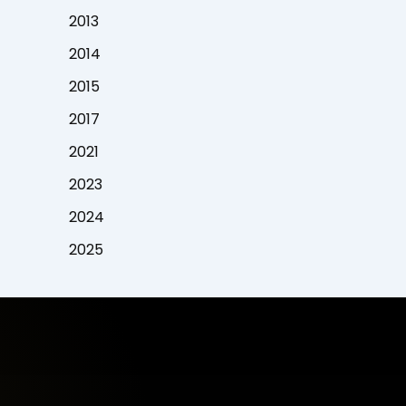
2013
2014
2015
2017
2021
2023
2024
2025