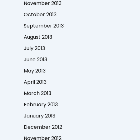
November 2013
October 2013
September 2013
August 2013
July 2013
June 2013
May 2013
April 2013
March 2013
February 2013
January 2013
December 2012
November 2012