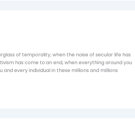
glass of temporality, when the noise of secular life has
 activism has come to an end, when everything around you
 you and every individual in these millions and millions