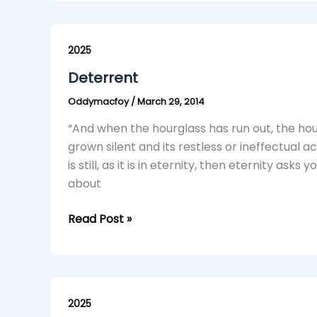
Deterrent
2025
Deterrent
Oddymacfoy
/
March 29, 2014
“And when the hourglass has run out, the hour
grown silent and its restless or ineffectual
is still, as it is in eternity, then eternity asks
about
Read Post »
Something
About
2025