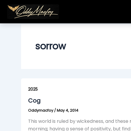
Skip
to
content
sorrow
Cog
2025
Cog
Oddymacfoy
/
May 4, 2014
This world is ruled by wickedness, and thes
morning; having a sense of positivity, but fi