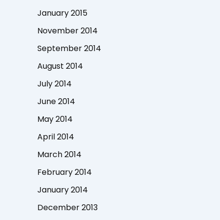
January 2015
November 2014
September 2014
August 2014
July 2014
June 2014
May 2014
April 2014
March 2014
February 2014
January 2014
December 2013