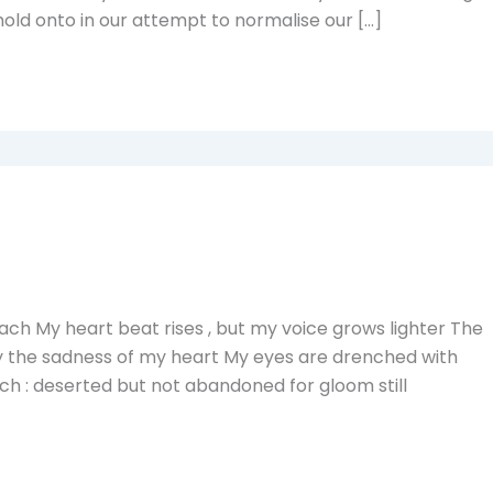
old onto in our attempt to normalise our […]
ach My heart beat rises , but my voice grows lighter The
y the sadness of my heart My eyes are drenched with
urch : deserted but not abandoned for gloom still