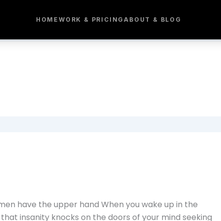
HOME
WORK & PRICING
ABOUT & BLOG
e men have the upper hand When you wake up in the
nd that insanity knocks on the doors of your mind seeking