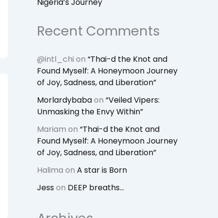
Nigeria’s Journey
Recent Comments
@intl_chi
on
“Thai-d the Knot and
Found Myself: A Honeymoon Journey
of Joy, Sadness, and Liberation”
Morlardybaba
on
“Veiled Vipers:
Unmasking the Envy Within”
Mariam
on
“Thai-d the Knot and
Found Myself: A Honeymoon Journey
of Joy, Sadness, and Liberation”
Halima
on
A star is Born
Jess
on
DEEP breaths…