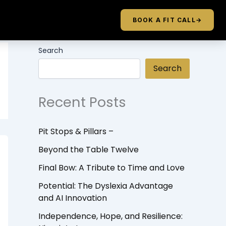
BOOK A FIT CALL
→
Search
Search
Recent Posts
Pit Stops & Pillars –
Beyond the Table Twelve
Final Bow: A Tribute to Time and Love
Potential: The Dyslexia Advantage
and AI Innovation
Independence, Hope, and Resilience: