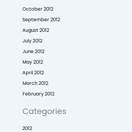
October 2012
September 2012
August 2012
July 2012
June 2012
May 2012
April 2012
March 2012
February 2012
Categories
2012