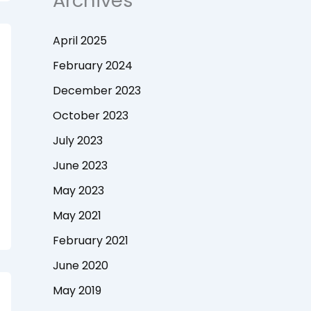
Archives
April 2025
February 2024
December 2023
October 2023
July 2023
June 2023
May 2023
May 2021
February 2021
June 2020
May 2019