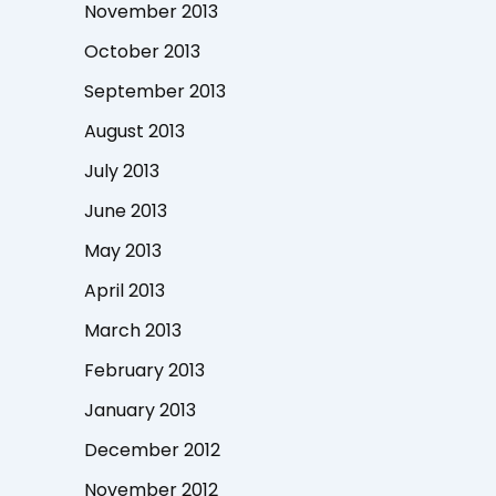
November 2013
October 2013
September 2013
August 2013
July 2013
June 2013
May 2013
April 2013
March 2013
February 2013
January 2013
December 2012
November 2012