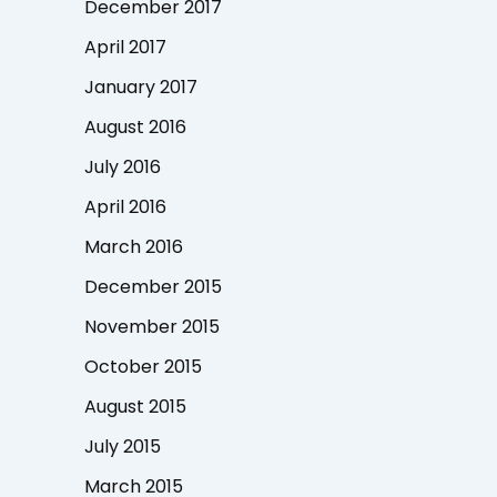
December 2017
April 2017
January 2017
August 2016
July 2016
April 2016
March 2016
December 2015
November 2015
October 2015
August 2015
July 2015
March 2015