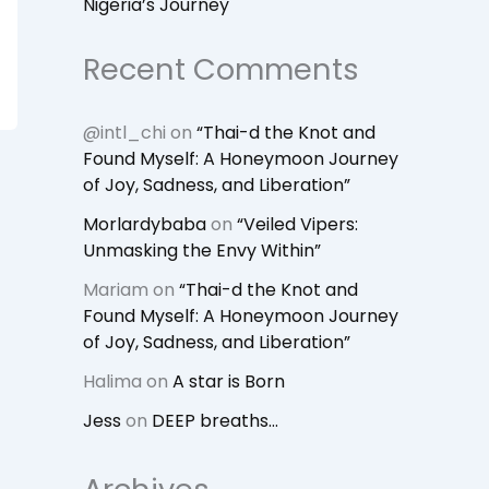
Nigeria’s Journey
Recent Comments
@intl_chi
on
“Thai-d the Knot and
Found Myself: A Honeymoon Journey
of Joy, Sadness, and Liberation”
Morlardybaba
on
“Veiled Vipers:
Unmasking the Envy Within”
Mariam
on
“Thai-d the Knot and
Found Myself: A Honeymoon Journey
of Joy, Sadness, and Liberation”
Halima
on
A star is Born
Jess
on
DEEP breaths…