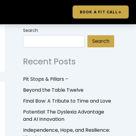
BOOK A FIT CALL
→
Search
Search
Recent Posts
Pit Stops & Pillars –
Beyond the Table Twelve
Final Bow: A Tribute to Time and Love
Potential: The Dyslexia Advantage
and AI Innovation
Independence, Hope, and Resilience: