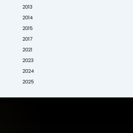
2013
2014
2015
2017
2021
2023
2024
2025