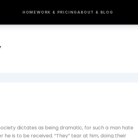
HOME
WORK & PRICING
ABOUT & BLOG
y
society dictates as being dramatic, for such a man hate
e is to be received. “They” tear at him, doing their