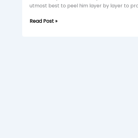
utmost best to peel him layer by layer to pr
Read Post »