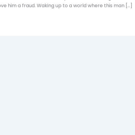
ove him a fraud. Waking up to a world where this man […]