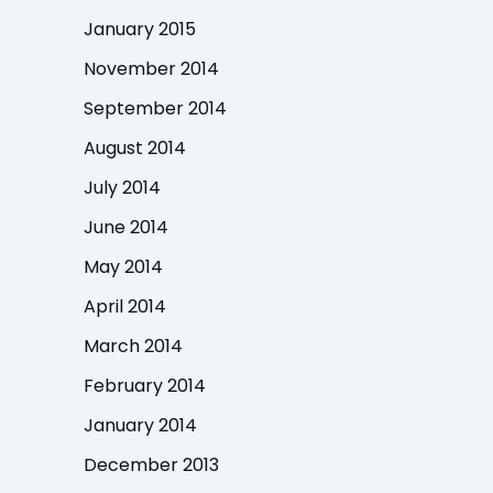
January 2015
November 2014
September 2014
August 2014
July 2014
June 2014
May 2014
April 2014
March 2014
February 2014
January 2014
December 2013