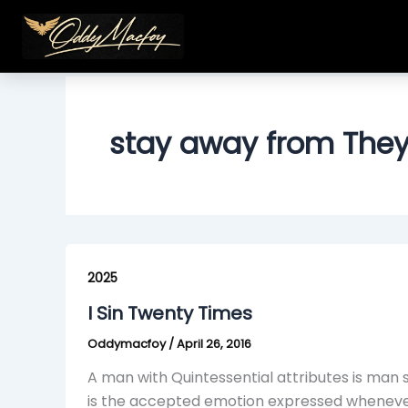
Skip
to
content
stay away from The
I
Sin
2025
Twenty
I Sin Twenty Times
Times
Oddymacfoy
/
April 26, 2016
A man with Quintessential attributes is man 
is the accepted emotion expressed whenever h