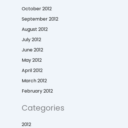
October 2012
September 2012
August 2012
July 2012
June 2012
May 2012
April 2012
March 2012
February 2012
Categories
2012