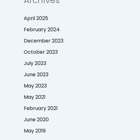
Archives
April 2025
February 2024
December 2023
October 2023
July 2023
June 2023
May 2023
May 2021
February 2021
June 2020
May 2019