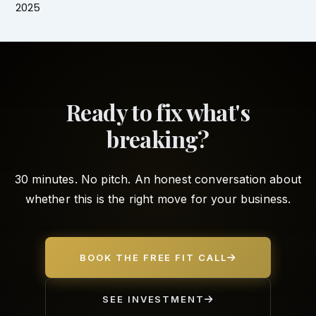
2025
Ready to fix what's
breaking?
30 minutes. No pitch. An honest conversation about
whether this is the right move for your business.
BOOK THE FREE FIT CALL
SEE INVESTMENT