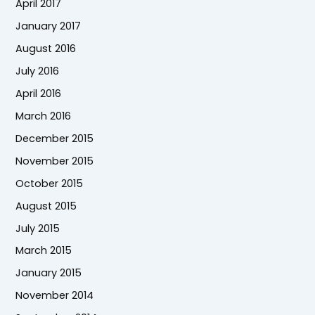
April 2017
January 2017
August 2016
July 2016
April 2016
March 2016
December 2015
November 2015
October 2015
August 2015
July 2015
March 2015
January 2015
November 2014