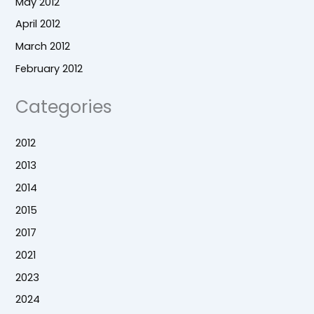
May 2012
April 2012
March 2012
February 2012
Categories
2012
2013
2014
2015
2017
2021
2023
2024