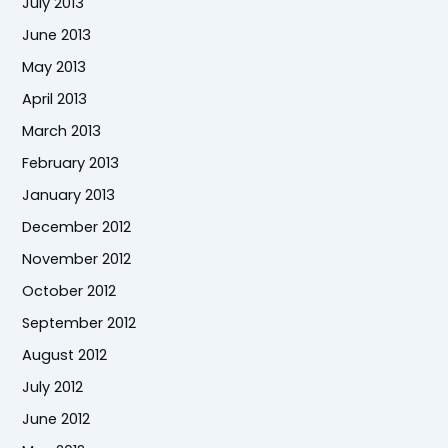
July 2013
June 2013
May 2013
April 2013
March 2013
February 2013
January 2013
December 2012
November 2012
October 2012
September 2012
August 2012
July 2012
June 2012