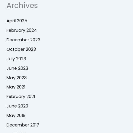
Archives
April 2025
February 2024
December 2023
October 2023
July 2023
June 2023
May 2023
May 2021
February 2021
June 2020
May 2019
December 2017