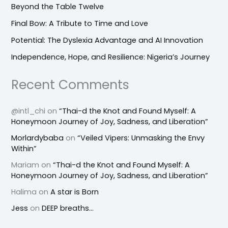
Beyond the Table Twelve
Final Bow: A Tribute to Time and Love
Potential: The Dyslexia Advantage and AI Innovation
Independence, Hope, and Resilience: Nigeria’s Journey
Recent Comments
@intl_chi
on
“Thai-d the Knot and Found Myself: A
Honeymoon Journey of Joy, Sadness, and Liberation”
Morlardybaba
on
“Veiled Vipers: Unmasking the Envy
Within”
Mariam
on
“Thai-d the Knot and Found Myself: A
Honeymoon Journey of Joy, Sadness, and Liberation”
Halima
on
A star is Born
Jess
on
DEEP breaths…