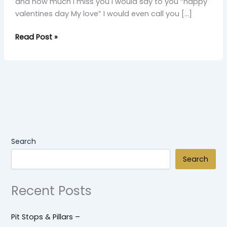
and how much I miss you I would say to you “happy
valentines day My love” I would even call you […]
Read Post »
Search
Search
Recent Posts
Pit Stops & Pillars –