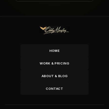
HOME
WORK & PRICING
ABOUT & BLOG
CONTACT