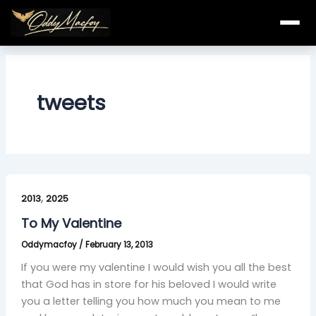
Skip
to
content
tweets
To
,
My
2013
2025
Valentine
To My Valentine
Oddymacfoy
/
February 13, 2013
If you were my valentine I would wish you all the best
that God has in store for his beloved I would write
you a letter telling you how much you mean to me