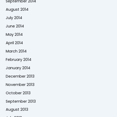
September 2014
August 2014
July 2014
June 2014
May 2014
April 2014
March 2014
February 2014
January 2014
December 2013
November 2013
October 2013
September 2013
August 2013