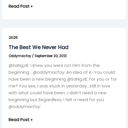
Read Post »
The
Best
2025
We
The Best We Never Had
Never
Oddymacfoy
/
September 20, 2013
Had
@SaNgJiE: I knew you were not him from the
beginning… @oddymacfoy: An Idea of A-You could
have been a new beginning @SaNgJiE: For you or for
me? You see, I was stuck in yesterday…still in love
with what could have been…I didn’t need a new
beginning but Regardless, I felt a need for you
@oddymacfoy:
Read Post »