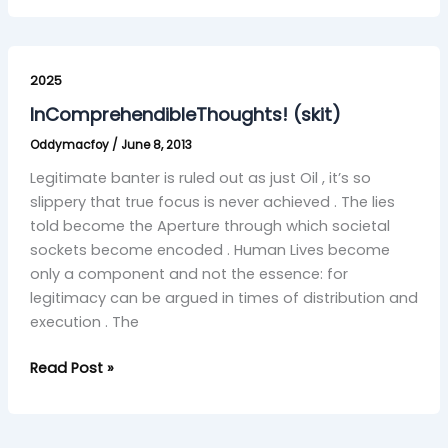
InComprehendibleThoughts!
(skit)
2025
InComprehendibleThoughts! (skit)
Oddymacfoy
/
June 8, 2013
Legitimate banter is ruled out as just Oil , it’s so
slippery that true focus is never achieved . The lies
told become the Aperture through which societal
sockets become encoded . Human Lives become
only a component and not the essence: for
legitimacy can be argued in times of distribution and
execution . The
Read Post »