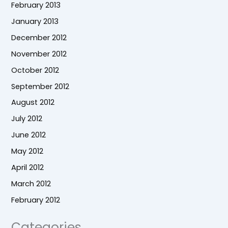
February 2013
January 2013
December 2012
November 2012
October 2012
September 2012
August 2012
July 2012
June 2012
May 2012
April 2012
March 2012
February 2012
Categories