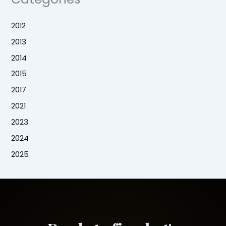
2012
2013
2014
2015
2017
2021
2023
2024
2025