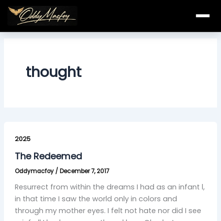
Skip
to
content
thought
The
Redeemed
2025
The Redeemed
Oddymacfoy
/
December 7, 2017
Resurrect from within the dreams I had as an infant l,
in that time I saw the world only in colors and
through my mother eyes. I felt not hate nor did I see