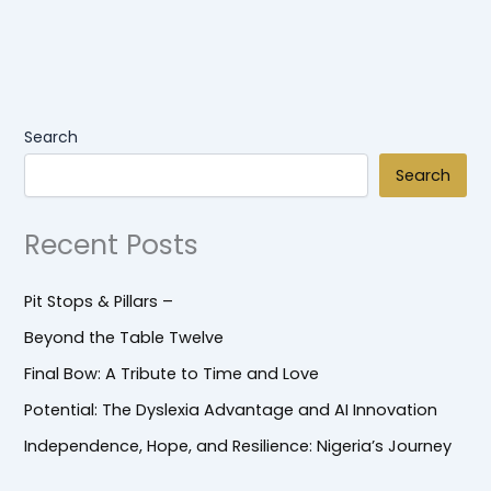
Search
Search
Recent Posts
Pit Stops & Pillars –
Beyond the Table Twelve
Final Bow: A Tribute to Time and Love
Potential: The Dyslexia Advantage and AI Innovation
Independence, Hope, and Resilience: Nigeria’s Journey