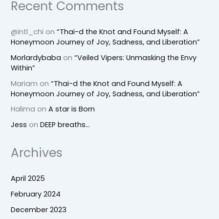
Recent Comments
@intl_chi
on
“Thai-d the Knot and Found Myself: A
Honeymoon Journey of Joy, Sadness, and Liberation”
Morlardybaba
on
“Veiled Vipers: Unmasking the Envy
Within”
Mariam
on
“Thai-d the Knot and Found Myself: A
Honeymoon Journey of Joy, Sadness, and Liberation”
Halima
on
A star is Born
Jess
on
DEEP breaths…
Archives
April 2025
February 2024
December 2023