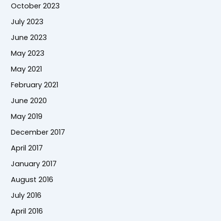
October 2023
July 2023
June 2023
May 2023
May 2021
February 2021
June 2020
May 2019
December 2017
April 2017
January 2017
August 2016
July 2016
April 2016