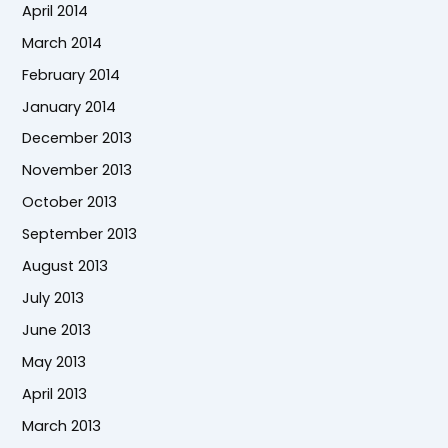
April 2014
March 2014
February 2014
January 2014
December 2013
November 2013
October 2013
September 2013
August 2013
July 2013
June 2013
May 2013
April 2013
March 2013