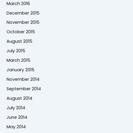
March 2016
December 2015
November 2015
October 2015
August 2015
July 2015
March 2015
January 2015
November 2014
September 2014
August 2014
July 2014
June 2014
May 2014