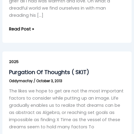
grief all I had was warmth and love. Oh what a
dreadful world we find ourselves in with man
dreading his […]
Read Post »
Purgation
Of
2025
Thoughts
Purgation Of Thoughts ( SKIT)
(
Oddymacfoy
/
October 3, 2013
SKIT)
The likes we hope to get are not the most important
factors to consider while putting up an image. Life
gradually enables us to realize that dreams can be
as abstract as Algebra, or reaching set goals as
impossible as finding X Time as the vessel of these
dreams seem to hold many factors To