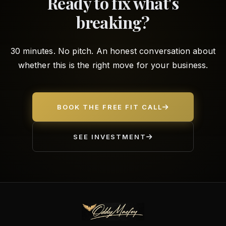
Ready to fix what's
breaking?
30 minutes. No pitch. An honest conversation about
whether this is the right move for your business.
BOOK THE FREE FIT CALL
SEE INVESTMENT