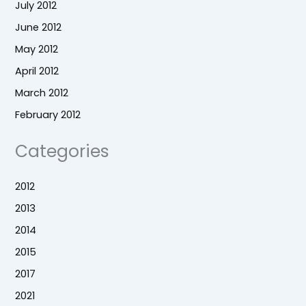
July 2012
June 2012
May 2012
April 2012
March 2012
February 2012
Categories
2012
2013
2014
2015
2017
2021