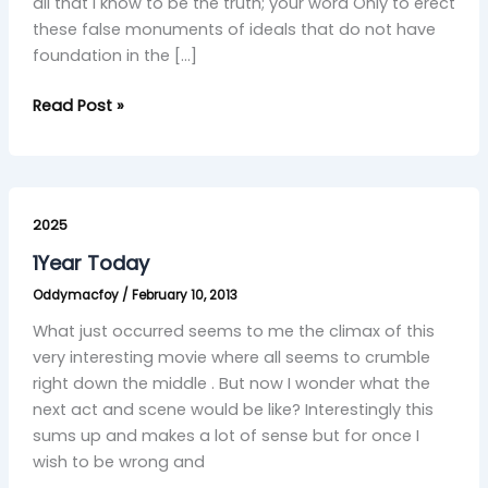
all that I know to be the truth; your word Only to erect
these false monuments of ideals that do not have
foundation in the […]
Read Post »
1Year
Today
2025
1Year Today
Oddymacfoy
/
February 10, 2013
What just occurred seems to me the climax of this
very interesting movie where all seems to crumble
right down the middle . But now I wonder what the
next act and scene would be like? Interestingly this
sums up and makes a lot of sense but for once I
wish to be wrong and