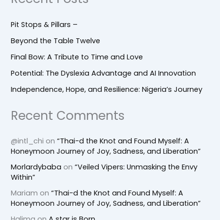
Pit Stops & Pillars –
Beyond the Table Twelve
Final Bow: A Tribute to Time and Love
Potential: The Dyslexia Advantage and AI Innovation
Independence, Hope, and Resilience: Nigeria’s Journey
Recent Comments
@intl_chi
on
“Thai-d the Knot and Found Myself: A
Honeymoon Journey of Joy, Sadness, and Liberation”
Morlardybaba
on
“Veiled Vipers: Unmasking the Envy
Within”
Mariam
on
“Thai-d the Knot and Found Myself: A
Honeymoon Journey of Joy, Sadness, and Liberation”
Halima
on
A star is Born