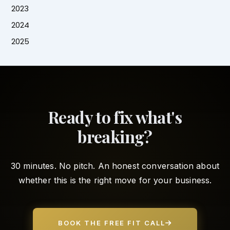
2023
2024
2025
Ready to fix what's
breaking?
30 minutes. No pitch. An honest conversation about
whether this is the right move for your business.
BOOK THE FREE FIT CALL