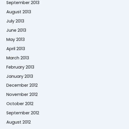
September 2013
August 2013
July 2013
June 2013
May 2013
April 2013
March 2013
February 2013
January 2013
December 2012
November 2012
October 2012
September 2012
August 2012