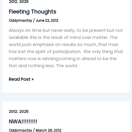
,
Thoughts
2012
2025
Fleeting Thoughts
Oddymacfoy
/
June 22, 2012
Always on time but never early, to be present but not
available this is the result of mind over matter. The
world puts emphasis on results so much, that man
has lost the spirit of participation. the only thing that
matters now is winning;coming in ahead to be the
first and nothing less. The world
Read Post »
NWA!!!!!!!!!
,
2012
2025
NWA!!!!!!!!!
Oddymacfoy
/
March 26, 2012