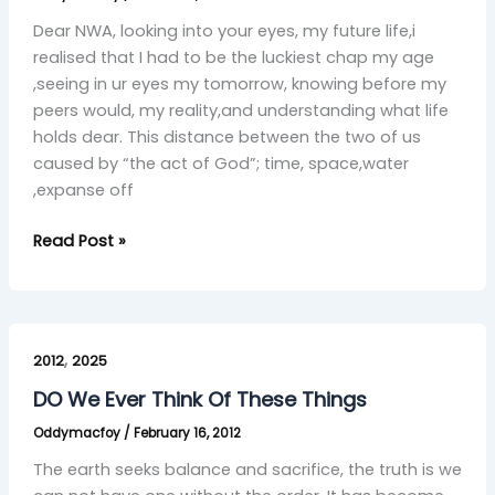
Dear NWA, looking into your eyes, my future life,i
realised that I had to be the luckiest chap my age
,seeing in ur eyes my tomorrow, knowing before my
peers would, my reality,and understanding what life
holds dear. This distance between the two of us
caused by “the act of God”; time, space,water
,expanse off
Read Post »
DO
,
We
2012
2025
Ever
DO We Ever Think Of These Things
Think
Oddymacfoy
/
February 16, 2012
Of
These
The earth seeks balance and sacrifice, the truth is we
Things