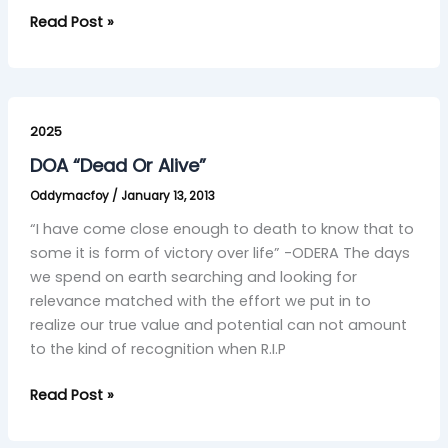
Read Post »
DOA
“Dead
2025
Or
DOA “Dead Or Alive”
Alive”
Oddymacfoy
/
January 13, 2013
“I have come close enough to death to know that to
some it is form of victory over life” -ODERA The days
we spend on earth searching and looking for
relevance matched with the effort we put in to
realize our true value and potential can not amount
to the kind of recognition when R.I.P
Read Post »