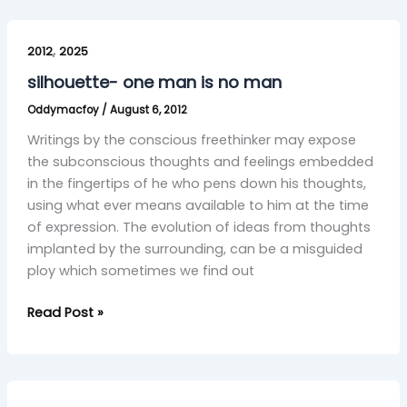
silhouette-
,
one
2012
2025
man
silhouette- one man is no man
is
Oddymacfoy
/
August 6, 2012
no
man
Writings by the conscious freethinker may expose
the subconscious thoughts and feelings embedded
in the fingertips of he who pens down his thoughts,
using what ever means available to him at the time
of expression. The evolution of ideas from thoughts
implanted by the surrounding, can be a misguided
ploy which sometimes we find out
Read Post »
Fleeting