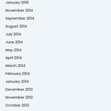
January 2015
November 2014
September 2014
August 2014
July 2014
June 2014
May 2014
April 2014
March 2014
February 2014
January 2014
December 2013
November 2013
October 2013