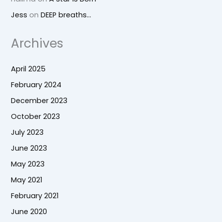
Jess
on
DEEP breaths…
Archives
April 2025
February 2024
December 2023
October 2023
July 2023
June 2023
May 2023
May 2021
February 2021
June 2020