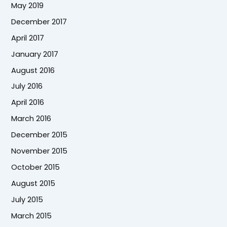
May 2019
December 2017
April 2017
January 2017
August 2016
July 2016
April 2016
March 2016
December 2015
November 2015
October 2015
August 2015
July 2015
March 2015