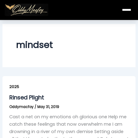
Skip
to
content
mindset
Rinsed
Plight
2025
Rinsed Plight
Oddymacfoy
/
May 31, 2019
Cast a net on my emotions oh glorious one Help me
catch these feelings that now overwhelm me I am
drowning in a river of my own demise Setting aside