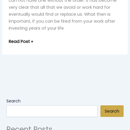
can not have one without the order. It has become
very clear that all that we avoid or work hard for
eventually would find or replace us. What then is
important, if you can be fired from your work after
investing years of your life
Read Post »
Search
Search
Recent Posts