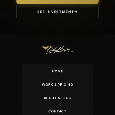
SEE INVESTMENT
HOME
WORK & PRICING
ABOUT & BLOG
CONTACT