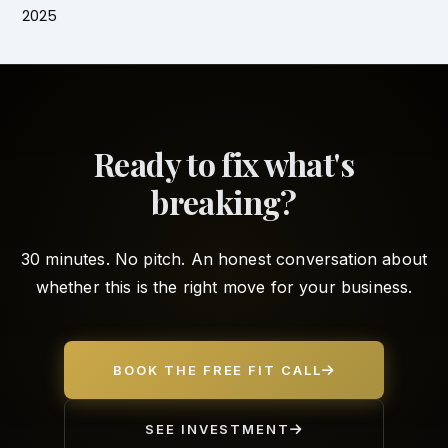
2025
Ready to fix what's
breaking?
30 minutes. No pitch. An honest conversation about
whether this is the right move for your business.
BOOK THE FREE FIT CALL
SEE INVESTMENT