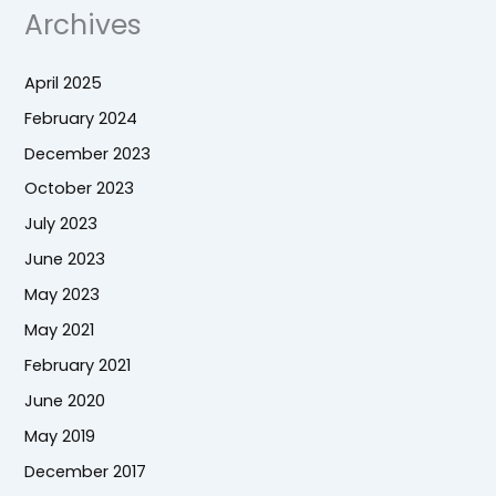
Archives
April 2025
February 2024
December 2023
October 2023
July 2023
June 2023
May 2023
May 2021
February 2021
June 2020
May 2019
December 2017