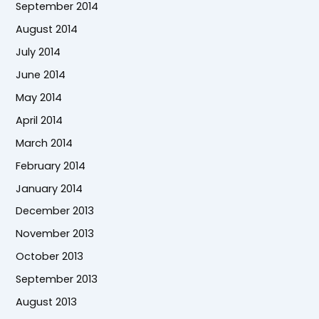
September 2014
August 2014
July 2014
June 2014
May 2014
April 2014
March 2014
February 2014
January 2014
December 2013
November 2013
October 2013
September 2013
August 2013