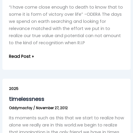
“I have come close enough to death to know that to
some it is form of victory over life” -ODERA The days
we spend on earth searching and looking for
relevance matched with the effort we put in to
realize our true value and potential can not amount
to the kind of recognition when R.I.P
Read Post »
timelessness
2025
timelessness
Oddymacfoy
/
November 27, 2012
Its moments such as this that we start to realize how
alone we really are in this world.we begin to realize
that imagination is the only friend we have in times