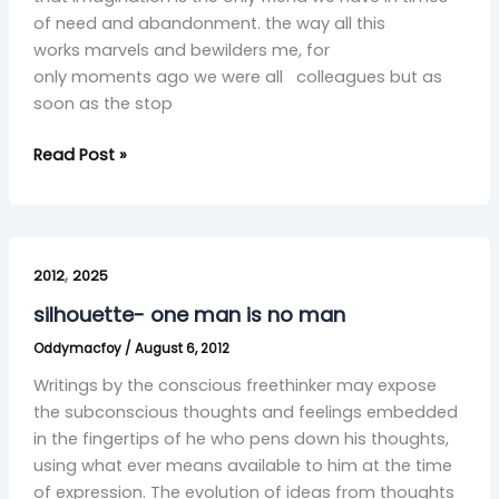
of need and abandonment. the way all this
works marvels and bewilders me, for
only moments ago we were all colleagues but as
soon as the stop
Read Post »
silhouette-
,
one
2012
2025
man
silhouette- one man is no man
is
Oddymacfoy
/
August 6, 2012
no
man
Writings by the conscious freethinker may expose
the subconscious thoughts and feelings embedded
in the fingertips of he who pens down his thoughts,
using what ever means available to him at the time
of expression. The evolution of ideas from thoughts