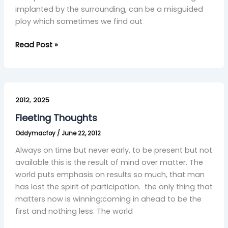
implanted by the surrounding, can be a misguided
ploy which sometimes we find out
Read Post »
Fleeting
,
Thoughts
2012
2025
Fleeting Thoughts
Oddymacfoy
/
June 22, 2012
Always on time but never early, to be present but not
available this is the result of mind over matter. The
world puts emphasis on results so much, that man
has lost the spirit of participation. the only thing that
matters now is winning;coming in ahead to be the
first and nothing less. The world