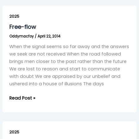
Free-
flow
2025
Free-flow
Oddymacfoy
/
April 22, 2014
When the signal seems so far away and the answers
we seek are not received When the road followed
brings men closer to the past rather than the future
We are lost to reason and start to communicate
with doubt We are appraised by our unbelief and
ushered into a house of illusions The days
Read Post »
Response
Ability
2025