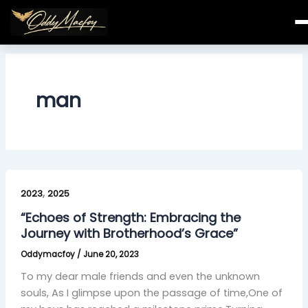
Skip
to
content
man
“Echoes
,
of
2023
2025
Strength:
“Echoes of Strength: Embracing the
Embracing
Journey with Brotherhood’s Grace”
the
Oddymacfoy
/
June 20, 2023
Journey
with
To my dear male friends and even the unknown
Brotherhood’s
souls, As I glimpse upon the passage of time,One of