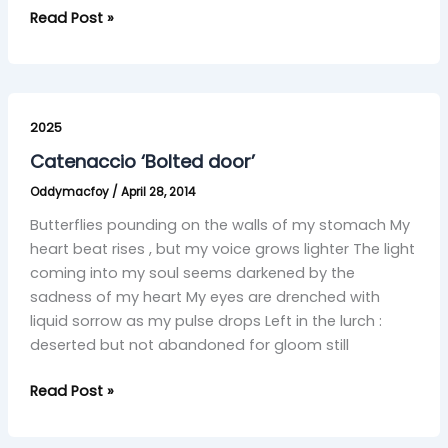
Read Post »
Catenaccio
‘Bolted
2025
door’
Catenaccio ‘Bolted door’
Oddymacfoy
/
April 28, 2014
Butterflies pounding on the walls of my stomach My
heart beat rises , but my voice grows lighter The light
coming into my soul seems darkened by the
sadness of my heart My eyes are drenched with
liquid sorrow as my pulse drops Left in the lurch :
deserted but not abandoned for gloom still
Read Post »