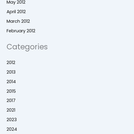
May 2012
April 2012
March 2012
February 2012
Categories
2012
2013
2014
2015
2017
2021
2023
2024