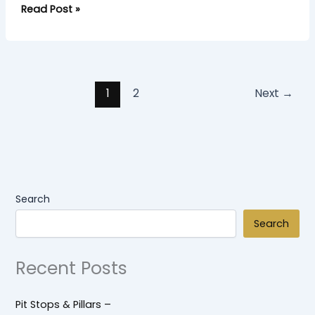
Read Post »
1
2
Next
→
Search
Search
Recent Posts
Pit Stops & Pillars –