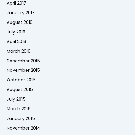
April 2017
January 2017
August 2016
July 2016
April 2016
March 2016
December 2015
November 2015
October 2015
August 2015
July 2015
March 2015
January 2015
November 2014