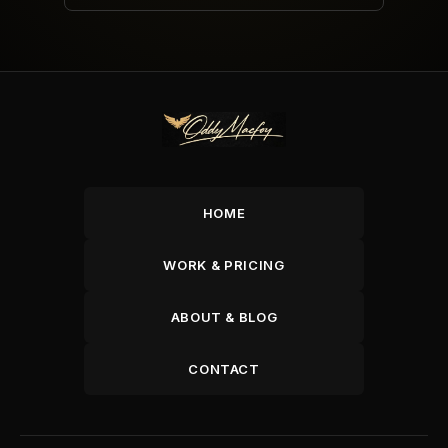
HOME
WORK & PRICING
ABOUT & BLOG
CONTACT