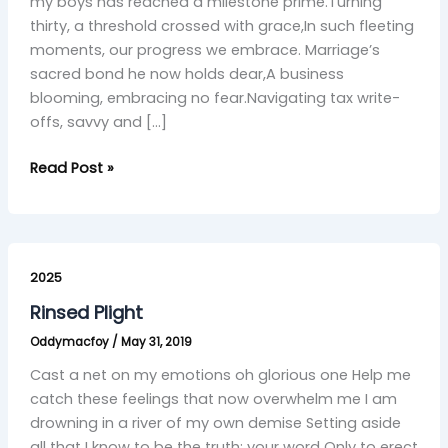
Grace”
my boys has reached a milestone prime.Turning
thirty, a threshold crossed with grace,In such fleeting
moments, our progress we embrace. Marriage’s
sacred bond he now holds dear,A business
blooming, embracing no fear.Navigating tax write-
offs, savvy and […]
Read Post »
Rinsed
Plight
2025
Rinsed Plight
Oddymacfoy
/
May 31, 2019
Cast a net on my emotions oh glorious one Help me
catch these feelings that now overwhelm me I am
drowning in a river of my own demise Setting aside
all that I know to be the truth; your word Only to erect