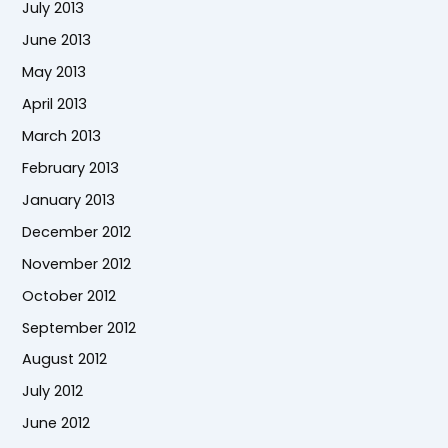
July 2013
June 2013
May 2013
April 2013
March 2013
February 2013
January 2013
December 2012
November 2012
October 2012
September 2012
August 2012
July 2012
June 2012