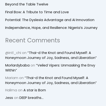
Beyond the Table Twelve
Final Bow: A Tribute to Time and Love
Potential: The Dyslexia Advantage and AI Innovation
Independence, Hope, and Resilience: Nigeria’s Journey
Recent Comments
@intl_chi
on
“Thai-d the Knot and Found Myself: A
Honeymoon Journey of Joy, Sadness, and Liberation”
Morlardybaba
on
“Veiled Vipers: Unmasking the Envy
Within”
Mariam
on
“Thai-d the Knot and Found Myself: A
Honeymoon Journey of Joy, Sadness, and Liberation”
Halima
on
A star is Born
Jess
on
DEEP breaths…