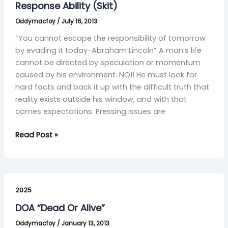
(Skit)
Response Ability (Skit)
Oddymacfoy
/
July 16, 2013
“You cannot escape the responsibility of tomorrow
by evading it today-Abraham Lincoln” A man’s life
cannot be directed by speculation or momentum
caused by his environment. NO!! He must look for
hard facts and back it up with the difficult truth that
reality exists outside his window, and with that
comes expectations. Pressing issues are
Read Post »
DOA
“Dead
2025
Or
DOA “Dead Or Alive”
Alive”
Oddymacfoy
/
January 13, 2013