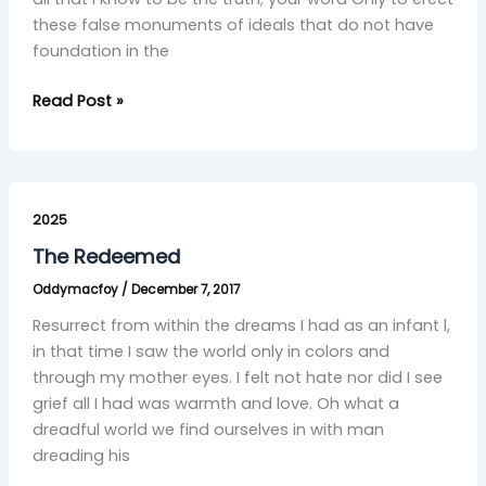
these false monuments of ideals that do not have
foundation in the
Read Post »
The
Redeemed
2025
The Redeemed
Oddymacfoy
/
December 7, 2017
Resurrect from within the dreams I had as an infant l,
in that time I saw the world only in colors and
through my mother eyes. I felt not hate nor did I see
grief all I had was warmth and love. Oh what a
dreadful world we find ourselves in with man
dreading his