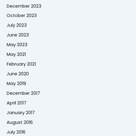
December 2023
October 2023
July 2023
June 2023
May 2023
May 2021
February 2021
June 2020
May 2019
December 2017
April 2017
January 2017
August 2016
July 2016