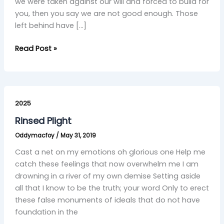
we were taken against our will and forced to build for
you, then you say we are not good enough. Those
left behind have […]
Read Post »
Rinsed
Plight
2025
Rinsed Plight
Oddymacfoy
/
May 31, 2019
Cast a net on my emotions oh glorious one Help me
catch these feelings that now overwhelm me I am
drowning in a river of my own demise Setting aside
all that I know to be the truth; your word Only to erect
these false monuments of ideals that do not have
foundation in the