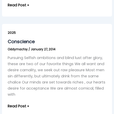
Read Post »
Conscience
2025
Conscience
Oddymacfoy
/
January 27, 2014
Pursuing Selfish ambitions and blind lust after glory,
these are two of our favorite things We all want and
desire carnality, we seek out raw pleasure Most men
sin differently, but ultimately drink from the same
chalice Our minds are set towards riches , our hearts
desire for acceptance We are almost comical, filled
with
Read Post »