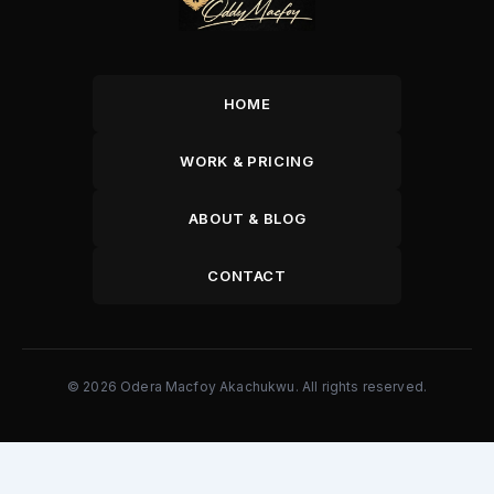
HOME
WORK & PRICING
ABOUT & BLOG
CONTACT
© 2026 Odera Macfoy Akachukwu. All rights reserved.