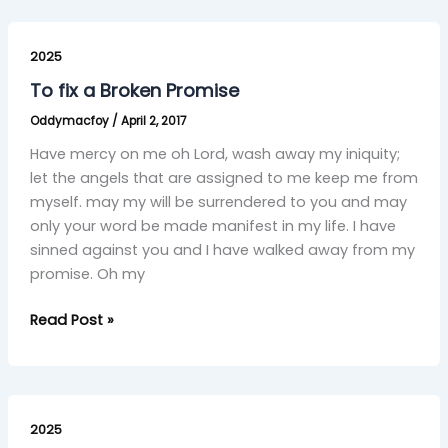
To
fix
2025
a
To fix a Broken Promise
Broken
Oddymacfoy
/
April 2, 2017
Promise
Have mercy on me oh Lord, wash away my iniquity;
let the angels that are assigned to me keep me from
myself. may my will be surrendered to you and may
only your word be made manifest in my life. I have
sinned against you and I have walked away from my
promise. Oh my
Read Post »
I
Sin
2025