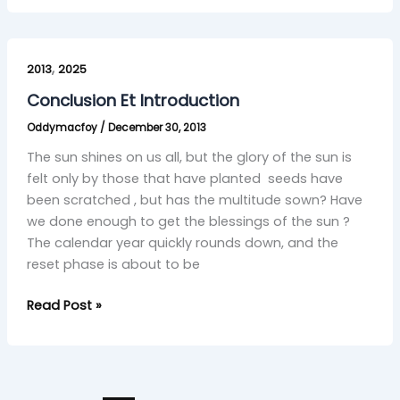
Conclusion
,
Et
2013
2025
Introduction
Conclusion Et Introduction
Oddymacfoy
/
December 30, 2013
The sun shines on us all, but the glory of the sun is
felt only by those that have planted seeds have
been scratched , but has the multitude sown? Have
we done enough to get the blessings of the sun ?
The calendar year quickly rounds down, and the
reset phase is about to be
Read Post »