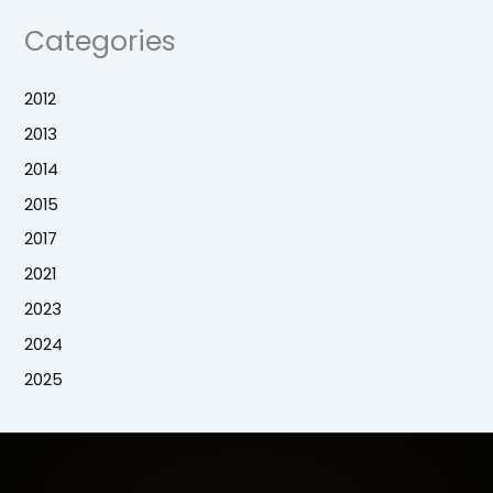
Categories
2012
2013
2014
2015
2017
2021
2023
2024
2025