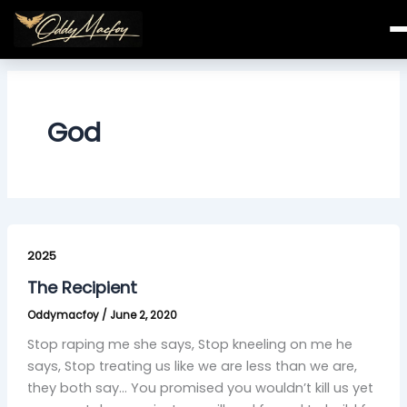
Skip
to
content
God
The
Recipient
2025
The Recipient
Oddymacfoy
/
June 2, 2020
Stop raping me she says, Stop kneeling on me he
says, Stop treating us like we are less than we are,
they both say… You promised you wouldn’t kill us yet