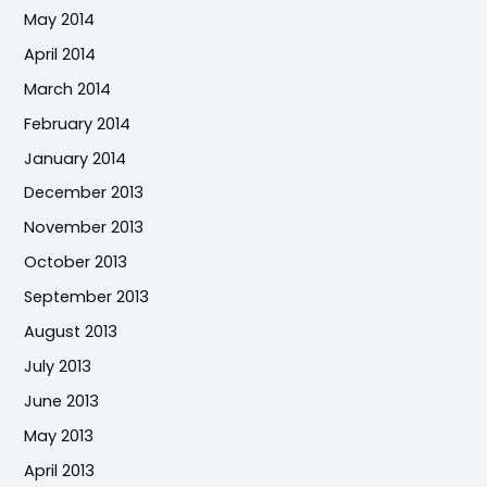
May 2014
April 2014
March 2014
February 2014
January 2014
December 2013
November 2013
October 2013
September 2013
August 2013
July 2013
June 2013
May 2013
April 2013