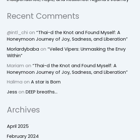
Recent Comments
@intl_chi
on
“Thai-d the Knot and Found Myself: A
Honeymoon Journey of Joy, Sadness, and Liberation”
Morlardybaba
on
“Veiled Vipers: Unmasking the Envy
Within”
Mariam
on
“Thai-d the Knot and Found Myself: A
Honeymoon Journey of Joy, Sadness, and Liberation”
Halima
on
A star is Born
Jess
on
DEEP breaths…
Archives
April 2025
February 2024