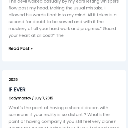
The devil walked casually by my ears letting whispers
flow past my head. Making the usual mistake, I
allowed his words float into my mind. All it takes is a
second for doubt to be sowed and with it the
mockery of all your hard work and progress.” Guard
your Heart at all cost!” The
Read Post »
IF
EVER
2025
IF EVER
Oddymacfoy
/
July 7, 2015
What’s the point of having a shared dream with
someone if your reality is so distant ? What’s the
point of having company if you still feel very alone?