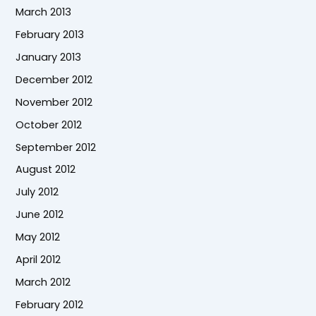
March 2013
February 2013
January 2013
December 2012
November 2012
October 2012
September 2012
August 2012
July 2012
June 2012
May 2012
April 2012
March 2012
February 2012