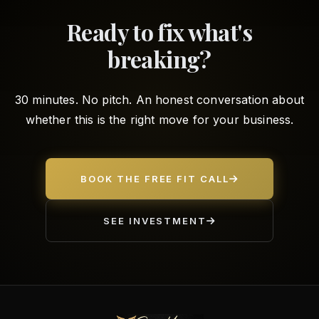
Ready to fix what's
breaking?
30 minutes. No pitch. An honest conversation about
whether this is the right move for your business.
BOOK THE FREE FIT CALL
SEE INVESTMENT