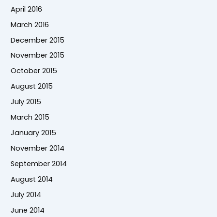
April 2016
March 2016
December 2015
November 2015
October 2015
August 2015
July 2015
March 2015
January 2015
November 2014
September 2014
August 2014
July 2014
June 2014