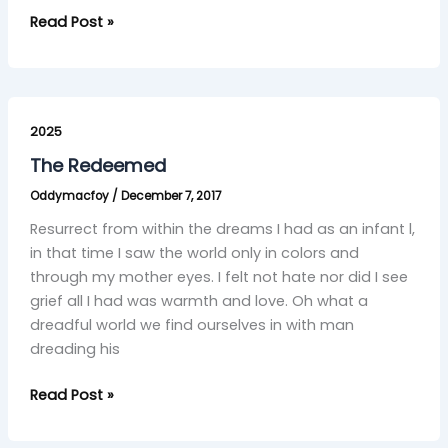
Read Post »
The
Redeemed
2025
The Redeemed
Oddymacfoy
/
December 7, 2017
Resurrect from within the dreams I had as an infant l,
in that time I saw the world only in colors and
through my mother eyes. I felt not hate nor did I see
grief all I had was warmth and love. Oh what a
dreadful world we find ourselves in with man
dreading his
Read Post »