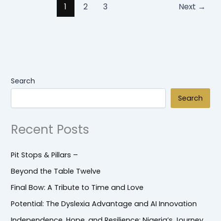
1
2
3
Next
→
Search
Search
Recent Posts
Pit Stops & Pillars –
Beyond the Table Twelve
Final Bow: A Tribute to Time and Love
Potential: The Dyslexia Advantage and AI Innovation
Independence, Hope, and Resilience: Nigeria’s Journey