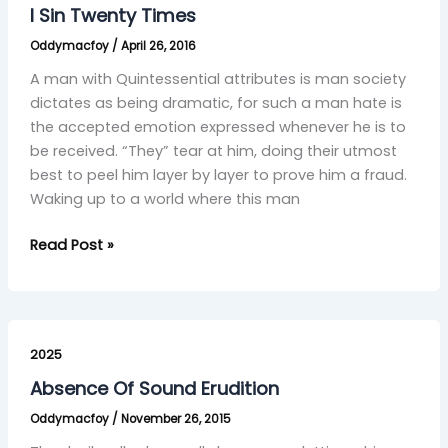
Twenty
I Sin Twenty Times
Times
Oddymacfoy
/
April 26, 2016
A man with Quintessential attributes is man society
dictates as being dramatic, for such a man hate is
the accepted emotion expressed whenever he is to
be received. “They” tear at him, doing their utmost
best to peel him layer by layer to prove him a fraud.
Waking up to a world where this man
Read Post »
Absence
Of
2025
Sound
Absence Of Sound Erudition
Erudition
Oddymacfoy
/
November 26, 2015