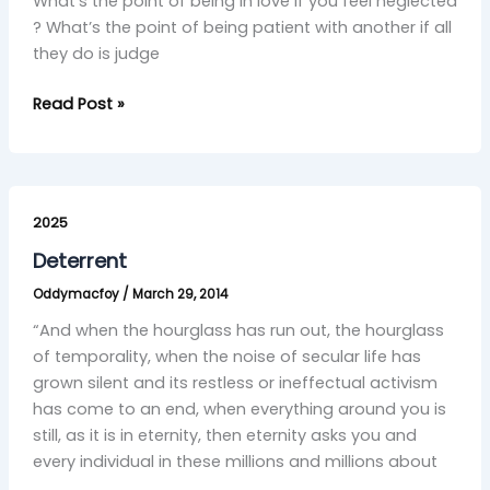
What’s the point of being in love if you feel neglected
? What’s the point of being patient with another if all
they do is judge
Read Post »
Deterrent
2025
Deterrent
Oddymacfoy
/
March 29, 2014
“And when the hourglass has run out, the hourglass
of temporality, when the noise of secular life has
grown silent and its restless or ineffectual activism
has come to an end, when everything around you is
still, as it is in eternity, then eternity asks you and
every individual in these millions and millions about